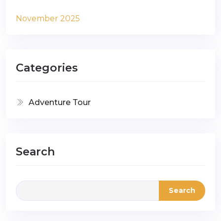
November 2025
Categories
Adventure Tour
Search
Search