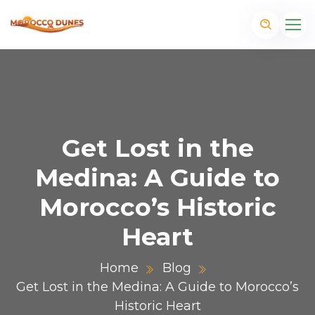
Get Lost in the
Medina: A Guide to
Morocco’s Historic
Heart
Home
Blog
m
Get Lost in the Medina: A Guide to Morocco’s
Historic Heart