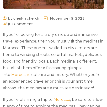
by cheikh cheikh
November 9, 2025
(0) Comment
If you’re looking for a truly unique and immersive
travel experience, then you must visit the medinas in
Morocco. These ancient walled-in city centers are
home to winding streets, colorful markets, delicious
food, and friendly locals. Each medina is different,
but all of them offer a fascinating glimpse
into
Moroccan
culture and history. Whether you’re
an experienced traveler or this is your first time
abroad, the medinas are a must-see destination!
If you’re planning a trip to
Morocco
, be sure to allow
plenty of time to explore the medinas. They can be