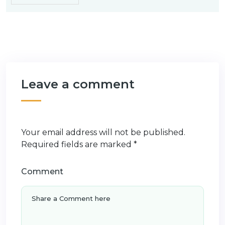
Leave a comment
Your email address will not be published.
Required fields are marked
*
Comment