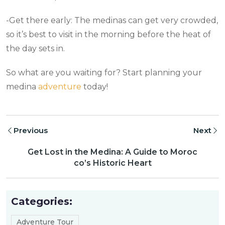
-Get there early: The medinas can get very crowded,
so it’s best to visit in the morning before the heat of
the day sets in.
So what are you waiting for? Start planning your
medina
adventure
today!
Previous
Next
Get Lost in the Medina: A Guide to Moroc
co’s Historic Heart
Categories:
Adventure Tour