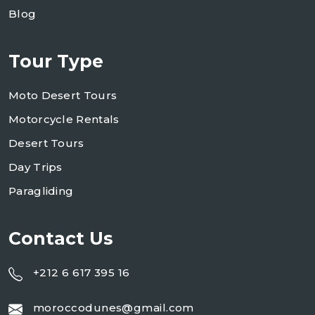
Blog
Tour Type
Moto Desert Tours
Motorcycle Rentals
Desert Tours
Day Trips
Paragliding
Contact Us
+212 6 617 395 16
moroccodunes@gmail.com