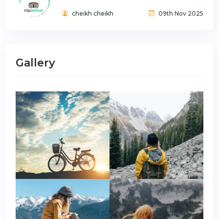
cheikh cheikh
09th Nov 2025
Gallery