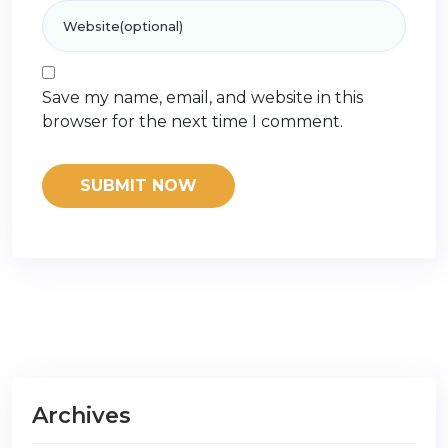
Save my name, email, and website in this
browser for the next time I comment.
Archives