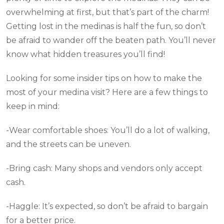
overwhelming at first, but that’s part of the charm!
Getting lost in the medinas is half the fun, so don’t
be afraid to wander off the beaten path. You’ll never
know what hidden treasures you’ll find!
Looking for some insider tips on how to make the
most of your medina visit? Here are a few things to
keep in mind:
-Wear comfortable shoes: You’ll do a lot of walking,
and the streets can be uneven.
-Bring cash: Many shops and vendors only accept
cash.
-Haggle: It’s expected, so don’t be afraid to bargain
for a better price.