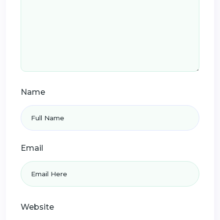
Name
Email
Website