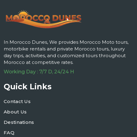
In Morocco Dunes, We provides Morocco Moto tours,
motorbike rentals and private Morocco tours, luxury
day trips, activities, and customized tours throughout
Morocco at competitive rates.
Working Day : 7/7 D, 24/24 H
Quick Links
Contact Us
About Us
Destinations
FAQ