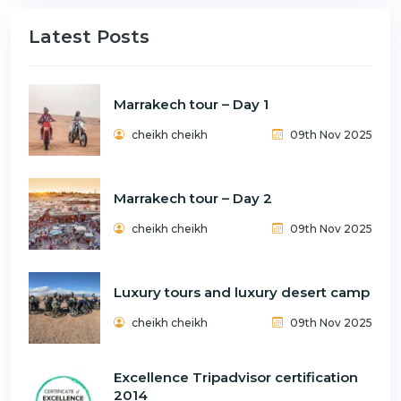
Latest Posts
Marrakech tour – Day 1
cheikh cheikh
09th Nov 2025
Marrakech tour – Day 2
cheikh cheikh
09th Nov 2025
Luxury tours and luxury desert camp
cheikh cheikh
09th Nov 2025
Excellence Tripadvisor certification
2014