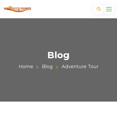
Blog
Home
Blog
Adventure Tour
m