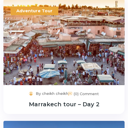
Adventure Tour
By cheikh cheikh
(0) Comment
Marrakech tour – Day 2