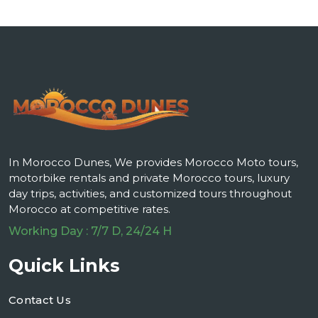
In Morocco Dunes, We provides Morocco Moto tours,
motorbike rentals and private Morocco tours, luxury
day trips, activities, and customized tours throughout
Morocco at competitive rates.
Working Day : 7/7 D, 24/24 H
Quick Links
Contact Us