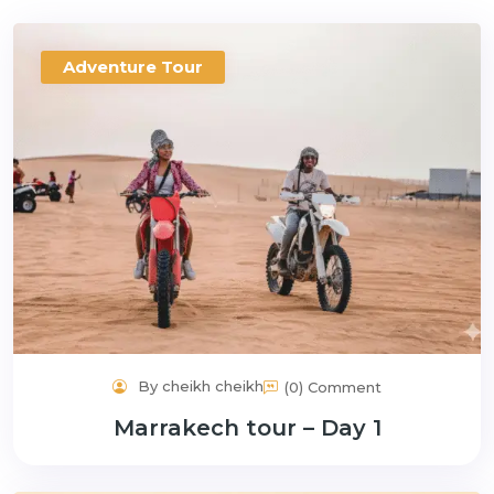
Adventure Tour
By cheikh cheikh
(0) Comment
Marrakech tour – Day 1