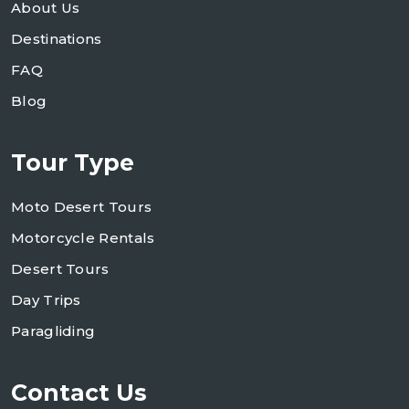
About Us
Destinations
FAQ
Blog
Tour Type
Moto Desert Tours
Motorcycle Rentals
Desert Tours
Day Trips
Paragliding
Contact Us