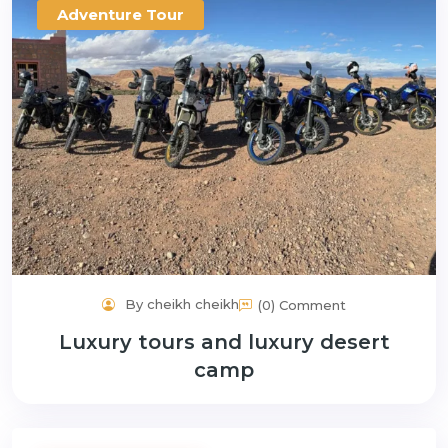
Adventure Tour
By cheikh cheikh
(0) Comment
Luxury tours and luxury desert
camp