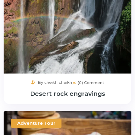
By cheikh cheikh
(0) Comment
Desert rock engravings
Adventure Tour