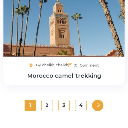
By cheikh cheikh
(0) Comment
Morocco camel trekking
1
2
3
4