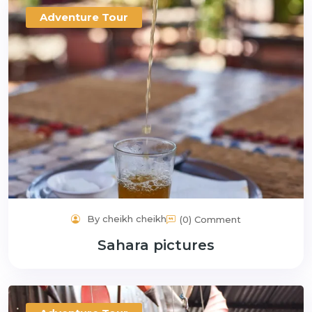
Adventure Tour
By cheikh cheikh
(0) Comment
Sahara pictures