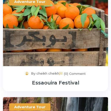
Adventure Tour
By cheikh cheikh
(0) Comment
Essaouira Festival
Adventure Tour