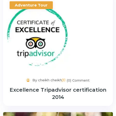
Adventure Tour
By cheikh cheikh
(0) Comment
Excellence Tripadvisor certification
2014