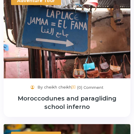
Adventure Tour
By cheikh cheikh
(0) Comment
Moroccodunes and paragliding
school inferno