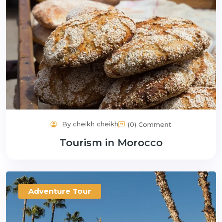
By cheikh cheikh
(0) Comment
Tourism in Morocco
Adventure Tour