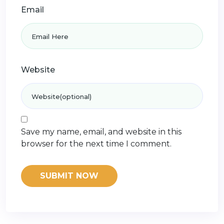
Email
Website
Save my name, email, and website in this
browser for the next time I comment.