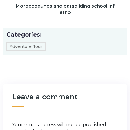
Moroccodunes and paragliding school inf
erno
Categories:
Adventure Tour
Leave a comment
Your email address will not be published.