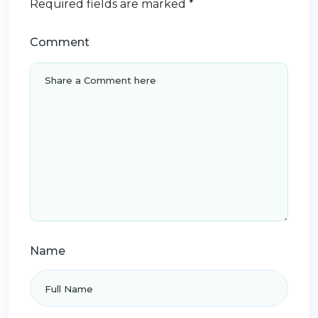
Required fields are marked
*
Comment
Name