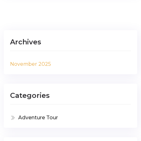
Archives
November 2025
Categories
Adventure Tour