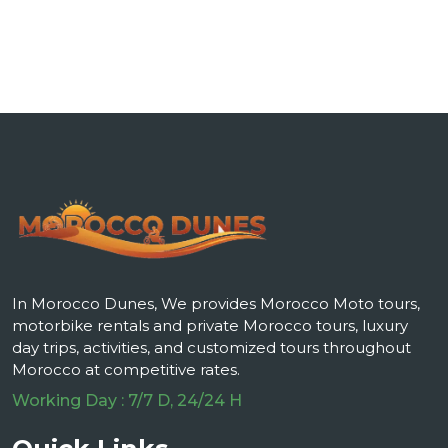
In Morocco Dunes, We provides Morocco Moto tours,
motorbike rentals and private Morocco tours, luxury
day trips, activities, and customized tours throughout
Morocco at competitive rates.
Working Day : 7/7 D, 24/24 H