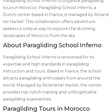
Paragliding School Inferno to organize paragliding
tours in Morocco. Paragliding School Inferno, a
Dutch center based in France, is managed by Roland
ter Harkel. This collaboration offers adventure
seekers a unique way to explore the stunning
landscapes of Morocco from the sky.
About Paragliding School Inferno
Paragliding School Inferno is renowned for its
expertise and high standards in paragliding
instruction and tours. Based in France, the school
attracts paragliding enthusiasts from around the
world. Managed by Roland ter Harkel, the center
provides top-notch training and unforgettable
paragliding experiences.
Paragliding Tours in Morocco