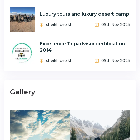
Luxury tours and luxury desert camp
cheikh cheikh
09th Nov 2025
Excellence Tripadvisor certification
2014
cheikh cheikh
09th Nov 2025
Gallery