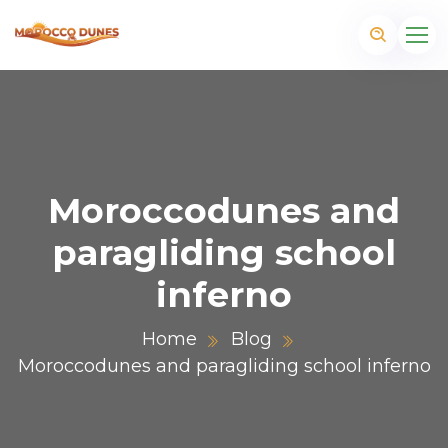
Moroccodunes and
paragliding school
inferno
Home
Blog
Moroccodunes and paragliding school inferno
m