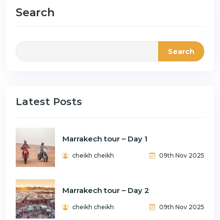
Search
Search
Latest Posts
Marrakech tour – Day 1
cheikh cheikh
09th Nov 2025
Marrakech tour – Day 2
cheikh cheikh
09th Nov 2025