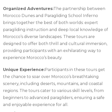
Organized Adventures:
The partnership between
Morocco Dunes and Paragliding School Inferno
brings together the best of both worlds: expert
paragliding instruction and deep local knowledge of
Morocco’s diverse landscapes. These tours are
designed to offer both thrill and cultural immersion,
providing participants with an exhilarating way to
experience Morocco’s beauty.
Unique Experience:
Participants in these tours get
the chance to soar over Morocco’s breathtaking
scenery, including deserts, mountains, and coastal
regions. The tours cater to various skill levels, from
beginners to advanced paragliders, ensuring a safe
and enjoyable experience for all.