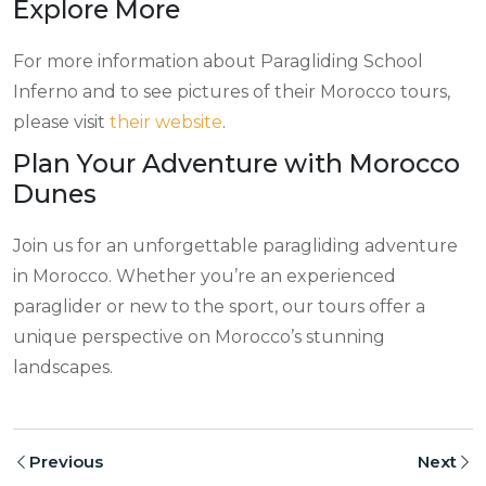
Explore More
For more information about Paragliding School
Inferno and to see pictures of their Morocco tours,
please visit
their website
.
Plan Your Adventure with Morocco
Dunes
Join us for an unforgettable paragliding adventure
in Morocco. Whether you’re an experienced
paraglider or new to the sport, our tours offer a
unique perspective on Morocco’s stunning
landscapes.
Previous
Next