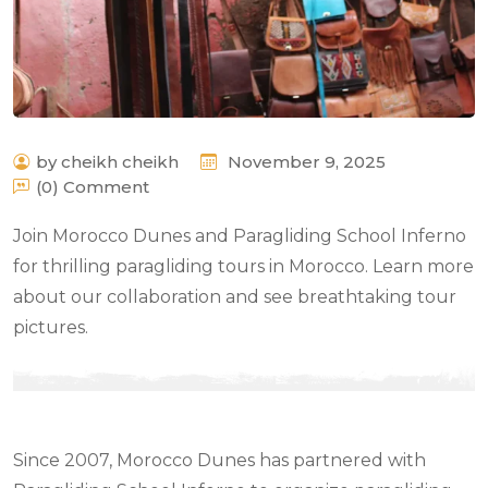
by cheikh cheikh
November 9, 2025
(0) Comment
Join Morocco Dunes and Paragliding School Inferno
for thrilling paragliding tours in Morocco. Learn more
about our collaboration and see breathtaking tour
pictures.
Since 2007, Morocco Dunes has partnered with