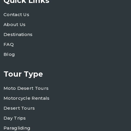
Quick Links
Contact Us
About Us
Destinations
FAQ
Blog
Tour Type
Moto Desert Tours
Motorcycle Rentals
Desert Tours
Day Trips
Paragliding