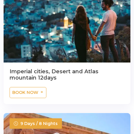
Imperial cities, Desert and Atlas
mountain 12days
BOOK NOW
9 Days / 8 Nights