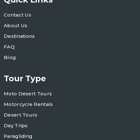
Contact Us
About Us
Destinations
FAQ
Blog
Tour Type
Moto Desert Tours
Motorcycle Rentals
Desert Tours
Day Trips
Paragliding