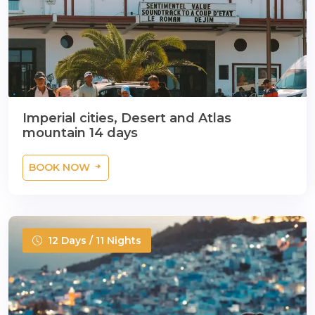
Imperial cities, Desert and Atlas
mountain 14 days
BOOK NOW
12 Days / 11 Nights