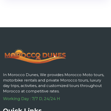
In Morocco Dunes, We provides Morocco Moto tours,
motorbike rentals and private Morocco tours, luxury
day trips, activities, and customized tours throughout
Morocco at competitive rates.
Working Day : 7/7 D, 24/24 H
Quick Links