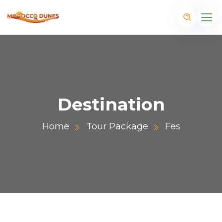
Destination
Home
Tour Package
Fes
m