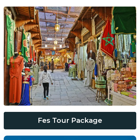
Fes Tour Package