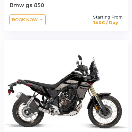
Bmw gs 850
Starting From
BOOK NOW
140€ / Day