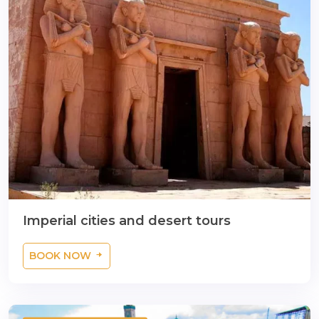
Imperial cities and desert tours
BOOK NOW