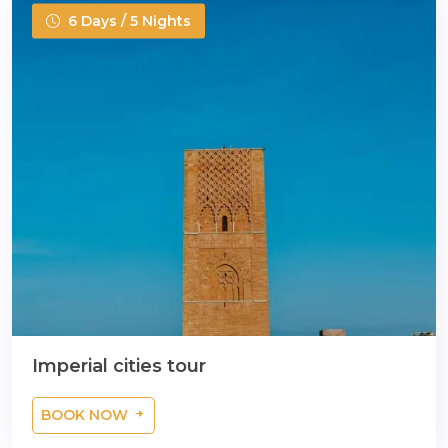
6 Days / 5 Nights
Imperial cities tour
BOOK NOW