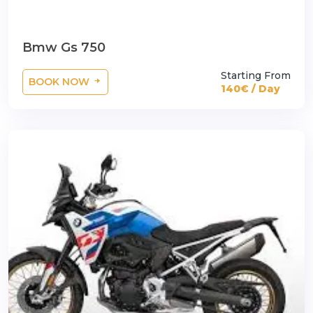
Bmw Gs 750
Starting From
BOOK NOW
140€ / Day