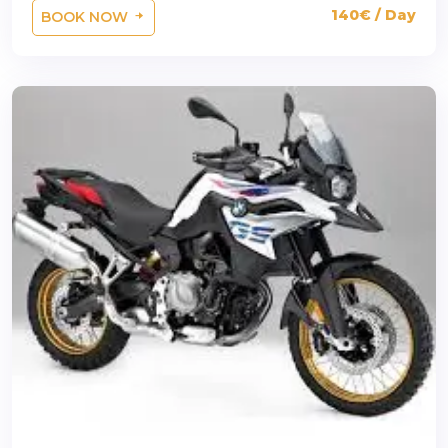
140€ / Day
BOOK NOW