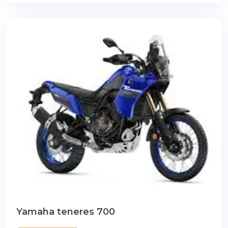
Yamaha teneres 700