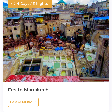
4 Days / 3 Nights
Fes to Marrakech
BOOK NOW