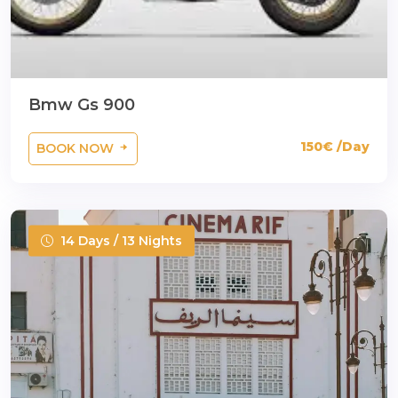
Bmw Gs 900
150€ /Day
BOOK NOW
14 Days / 13 Nights