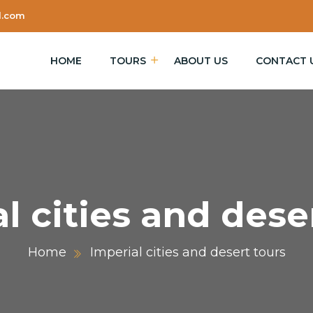
l.com
HOME
TOURS
ABOUT US
CONTACT 
l cities and dese
Home
Imperial cities and desert tours