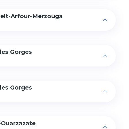
delt-Arfour-Merzouga
des Gorges
des Gorges
-Ouarzazate