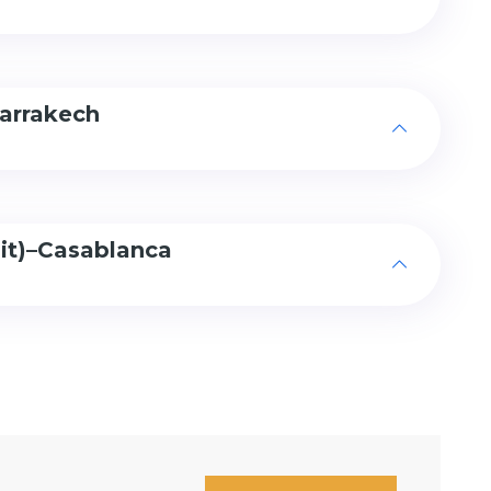
arrakech
sit)–Casablanca