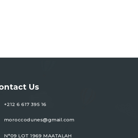
ontact Us
+212 6 617 395 16
moroccodunes@gmail.com
N°09 LOT 1969 MAATALAH