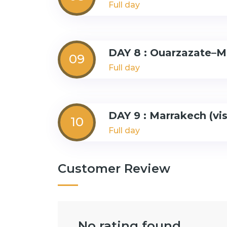
Full day
DAY 8 : Ouarzazate–M
09
Full day
DAY 9 : Marrakech (vi
10
Full day
Customer Review
No rating found