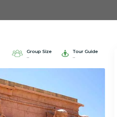
Group Size
Tour Guide
--
--