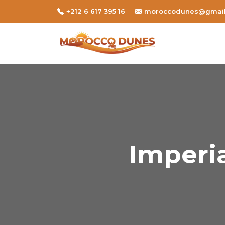
+212 6 617 395 16
moroccodunes@gmai
Imperia