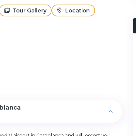
Tour Gallery
Location
ablanca
med V airport in Casablanca and will escort you