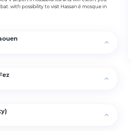
at. with possibility to visit Hassan é mosque in
haouen
Fez
ty)