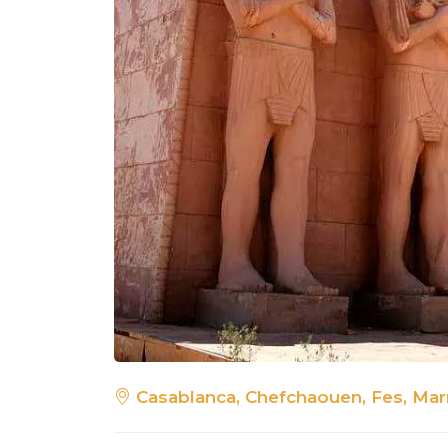
Casablanca, Chefchaouen, Fes, Mar