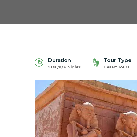
Duration
Tour Type
9 Days / 8 Nights
Desert Tours