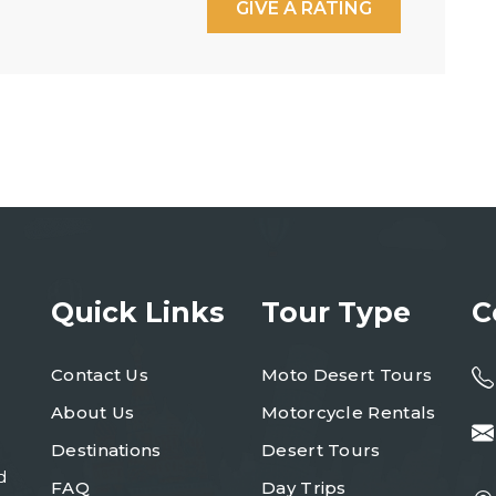
GIVE A RATING
Quick Links
Tour Type
C
Contact Us
Moto Desert Tours
About Us
Motorcycle Rentals
Destinations
Desert Tours
d
FAQ
Day Trips