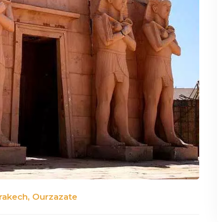
rakech, Ourzazate