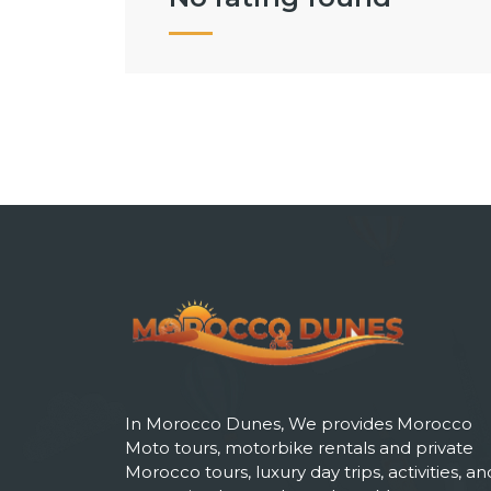
In Morocco Dunes, We provides Morocco
Moto tours, motorbike rentals and private
Morocco tours, luxury day trips, activities, an