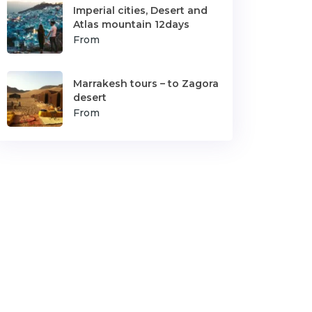
Imperial cities, Desert and
Atlas mountain 12days
From
Marrakesh tours – to Zagora
desert
From