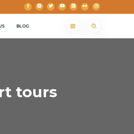
US
BLOG
rt tours