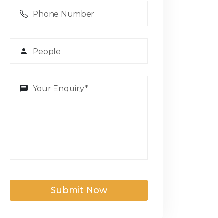
Submit Now