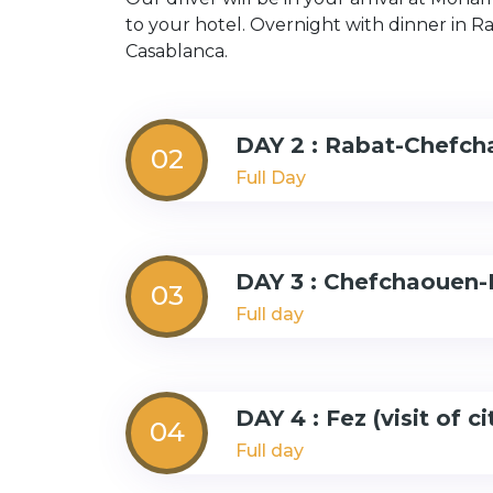
to your hotel. Overnight with dinner in Rab
Casablanca.
DAY 2 : Rabat-Chefc
02
Full Day
DAY 3 : Chefchaouen-
03
Full day
DAY 4 : Fez (visit of ci
04
Full day