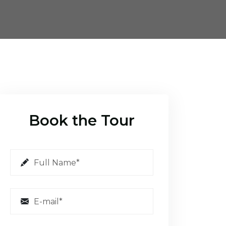
Book the Tour