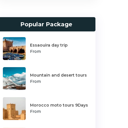
Popular Package
Essaouira day trip
From
Mountain and desert tours
From
Morocco moto tours 9Days
From