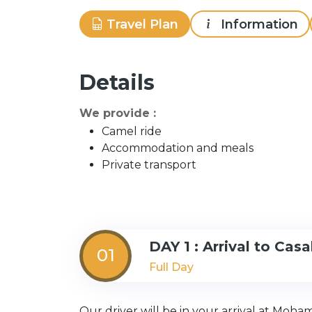
Travel Plan
Information
Details
We provide :
Camel ride
Accommodation and meals
Private transport
DAY 1 : Arrival to Cas
01
Full Day
Our driver will be in your arrival at Moha