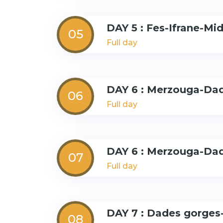
DAY 5 : Fes-Ifrane-Mi
05
Full day
DAY 6 : Merzouga-Da
06
Full day
DAY 6 : Merzouga-Da
07
Full day
DAY 7 : Dades gorges
08