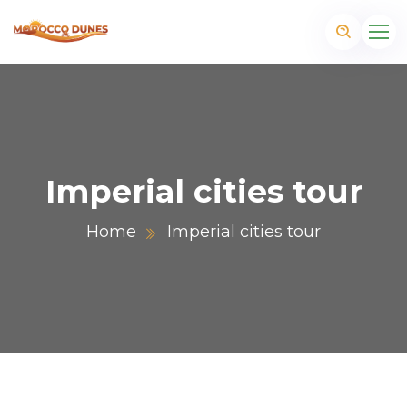
Imperial cities tour
Home
Imperial cities tour
m