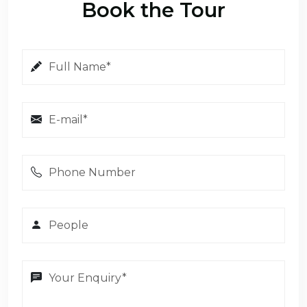
Book the Tour