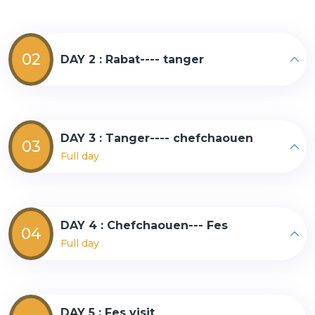
02
DAY 2 : Rabat---- tanger
DAY 3 : Tanger---- chefchaouen
03
Full day
DAY 4 : Chefchaouen--- Fes
04
Full day
DAY 5 : Fes visit