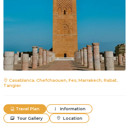
Casablanca, Chefchaouen, Fes, Marrakech, Rabat,
Tangier
Travel Plan
Information
Tour Gallery
Location