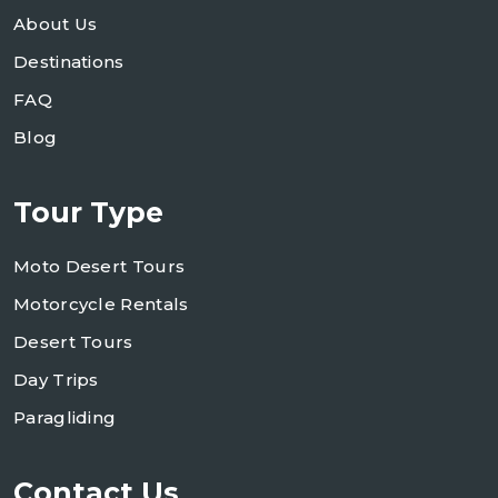
About Us
Destinations
FAQ
Blog
Tour Type
Moto Desert Tours
Motorcycle Rentals
Desert Tours
Day Trips
Paragliding
Contact Us