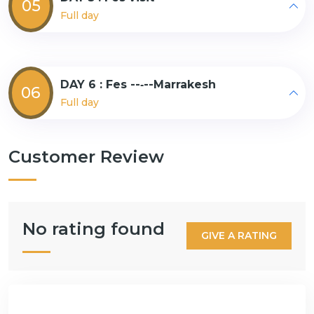
05
Full day
DAY 6 : Fes --‐--Marrakesh
06
Full day
Customer Review
No rating found
GIVE A RATING