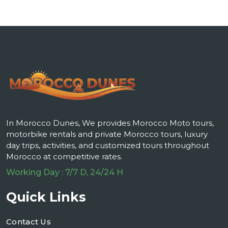
In Morocco Dunes, We provides Morocco Moto tours,
motorbike rentals and private Morocco tours, luxury
day trips, activities, and customized tours throughout
Morocco at competitive rates.
Working Day : 7/7 D, 24/24 H
Quick Links
Contact Us