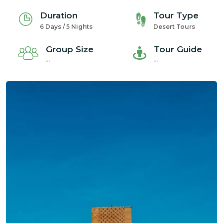
Duration
Tour Type
6 Days / 5 Nights
Desert Tours
Group Size
Tour Guide
--
--