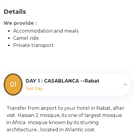
Details
We provide :
Accommodation and meals
Camel ride
Private transport
DAY 1 : CASABLANCA --Rabat
01
Full Day
Transfer from airport to your hotel in Rabat, after
visit Hassan 2 mosque, its one of largest mosque
in Africa mosque known by its stuning
architecture , located in Atlantic cost.