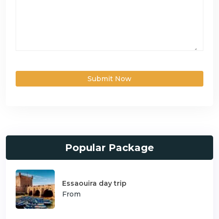
Submit Now
Popular Package
Essaouira day trip
From