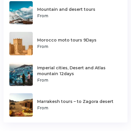
Mountain and desert tours
From
Morocco moto tours 9Days
From
Imperial cities, Desert and Atlas
mountain 12days
From
Marrakesh tours – to Zagora desert
From