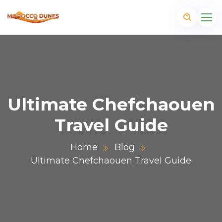
Ultimate Chefchaouen
Travel Guide
Home
Blog
Ultimate Chefchaouen Travel Guide
m