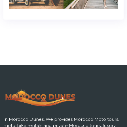
In Morocco Dunes, We provides Morocco Moto tours,
motorbike rentals and private Morocco tours, luxury