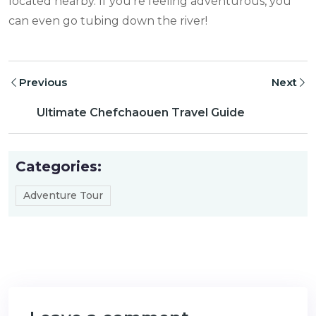
located nearby. If you’re feeling adventurous, you
can even go tubing down the river!
Previous
Next
Ultimate Chefchaouen Travel Guide
Categories:
Adventure Tour