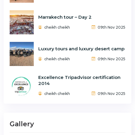
Marrakech tour – Day 2
cheikh cheikh
09th Nov 2025
Luxury tours and luxury desert camp
cheikh cheikh
09th Nov 2025
Excellence Tripadvisor certification
2014
cheikh cheikh
09th Nov 2025
Gallery