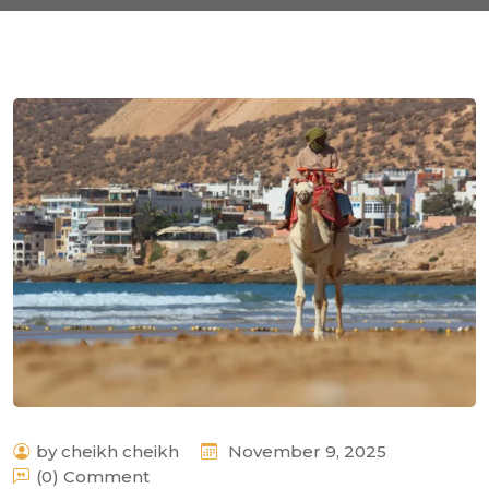
by cheikh cheikh
November 9, 2025
(0) Comment