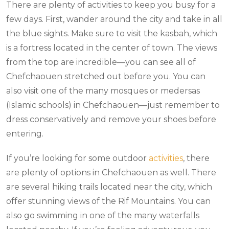
There are plenty of activities to keep you busy for a
few days. First, wander around the city and take in all
the blue sights. Make sure to visit the kasbah, which
is a fortress located in the center of town. The views
from the top are incredible—you can see all of
Chefchaouen stretched out before you. You can
also visit one of the many mosques or medersas
(Islamic schools) in Chefchaouen—just remember to
dress conservatively and remove your shoes before
entering.
If you’re looking for some outdoor
activities
, there
are plenty of options in Chefchaouen as well. There
are several hiking trails located near the city, which
offer stunning views of the Rif Mountains. You can
also go swimming in one of the many waterfalls