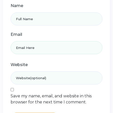
Name
Email
Website
Save my name, email, and website in this
browser for the next time I comment.