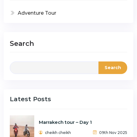
Adventure Tour
Search
Search
Latest Posts
Marrakech tour – Day 1
cheikh cheikh
09th Nov 2025