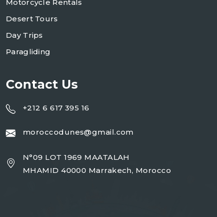
Motorcycle Rentals
Desert Tours
Day Trips
Paragliding
Contact Us
+212 6 617 395 16
moroccodunes@gmail.com
N°09 LOT 1969 MAATALAH
MHAMID 40000 Marrakech, Morocco