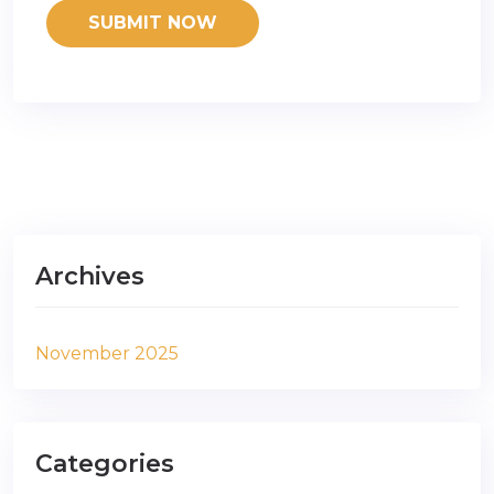
Archives
November 2025
Categories