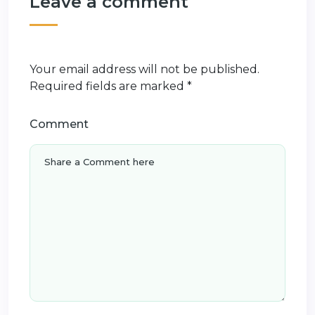
Leave a comment
Your email address will not be published.
Required fields are marked
*
Comment