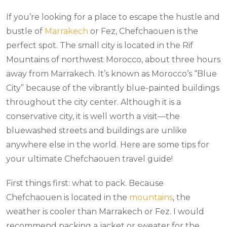
If you’re looking for a place to escape the hustle and
bustle of
Marrakech
or Fez, Chefchaouen is the
perfect spot. The small city is located in the Rif
Mountains of northwest Morocco, about three hours
away from Marrakech. It’s known as Morocco’s “Blue
City” because of the vibrantly blue-painted buildings
throughout the city center. Although it is a
conservative city, it is well worth a visit—the
bluewashed streets and buildings are unlike
anywhere else in the world. Here are some tips for
your ultimate Chefchaouen travel guide!
First things first: what to pack. Because
Chefchaouen is located in the
mountains
, the
weather is cooler than Marrakech or Fez. I would
recommend packing a jacket or sweater for the