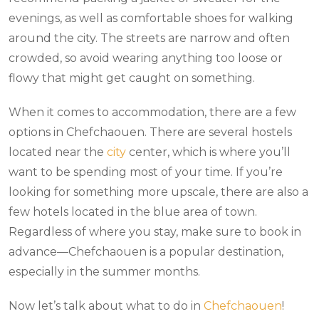
evenings, as well as comfortable shoes for walking
around the city. The streets are narrow and often
crowded, so avoid wearing anything too loose or
flowy that might get caught on something.
When it comes to accommodation, there are a few
options in Chefchaouen. There are several hostels
located near the
city
center, which is where you’ll
want to be spending most of your time. If you’re
looking for something more upscale, there are also a
few hotels located in the blue area of town.
Regardless of where you stay, make sure to book in
advance—Chefchaouen is a popular destination,
especially in the summer months.
Now let’s talk about what to do in
Chefchaouen
!