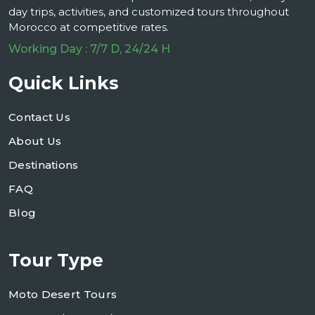
day trips, activities, and customized tours throughout
Morocco at competitive rates.
Working Day : 7/7 D, 24/24 H
Quick Links
Contact Us
About Us
Destinations
FAQ
Blog
Tour Type
Moto Desert Tours