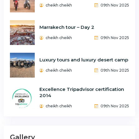
cheikh cheikh
09th Nov 2025
Marrakech tour – Day 2
cheikh cheikh
09th Nov 2025
Luxury tours and luxury desert camp
cheikh cheikh
09th Nov 2025
Excellence Tripadvisor certification
2014
cheikh cheikh
09th Nov 2025
Gallery