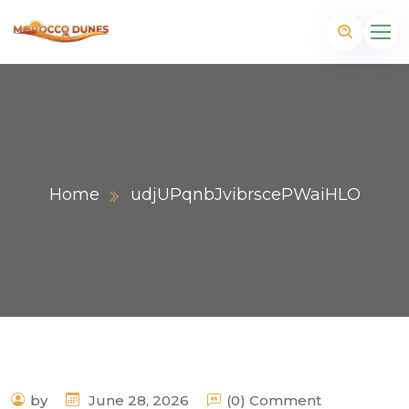
Home
udjUPqnbJvibrscePWaiHLO
m
by
June 28, 2026
(0) Comment