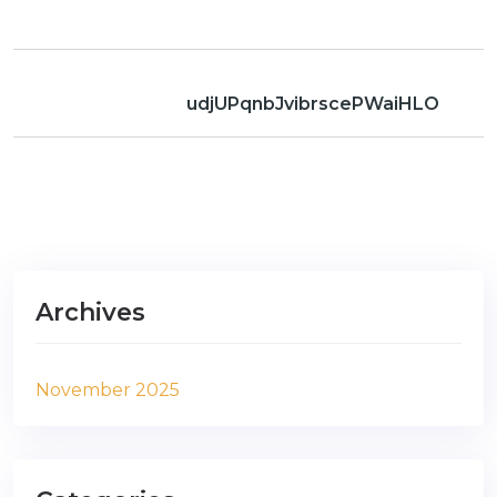
udjUPqnbJvibrscePWaiHLO
Archives
November 2025