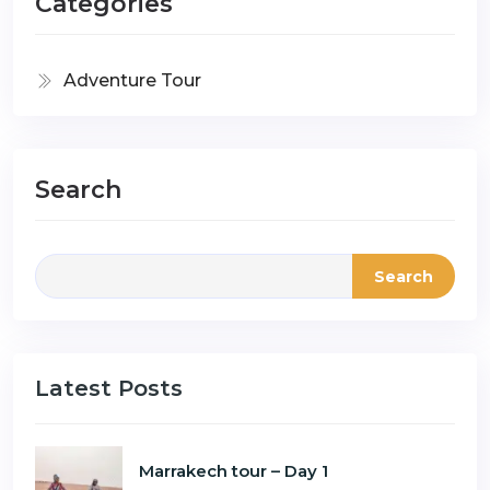
Categories
Adventure Tour
Search
Search
Latest Posts
Marrakech tour – Day 1