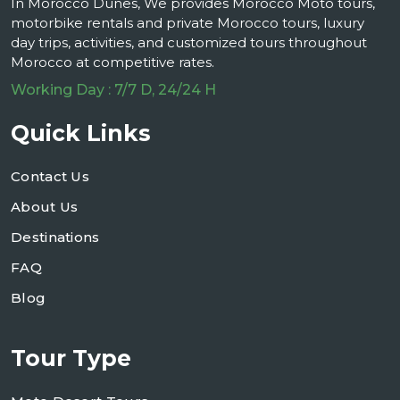
In Morocco Dunes, We provides Morocco Moto tours,
motorbike rentals and private Morocco tours, luxury
day trips, activities, and customized tours throughout
Morocco at competitive rates.
Working Day : 7/7 D, 24/24 H
Quick Links
Contact Us
About Us
Destinations
FAQ
Blog
Tour Type