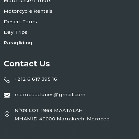
Moto Desert Tours
Motorcycle Rentals
Desert Tours
Day Trips
Paragliding
Contact Us
+212 6 617 395 16
moroccodunes@gmail.com
N°09 LOT 1969 MAATALAH
MHAMID 40000 Marrakech, Morocco