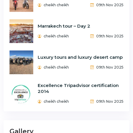
cheikh cheikh
09th Nov 2025
Marrakech tour – Day 2
cheikh cheikh
09th Nov 2025
Luxury tours and luxury desert camp
cheikh cheikh
09th Nov 2025
Excellence Tripadvisor certification
2014
cheikh cheikh
09th Nov 2025
Gallery