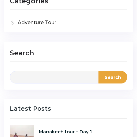
Categories
Adventure Tour
Search
Search
Latest Posts
Marrakech tour – Day 1