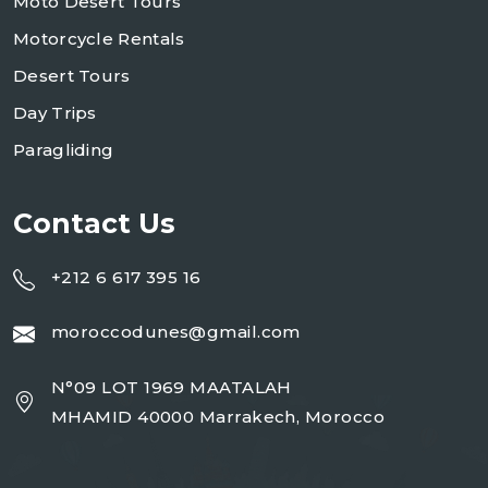
Moto Desert Tours
Motorcycle Rentals
Desert Tours
Day Trips
Paragliding
Contact Us
+212 6 617 395 16
moroccodunes@gmail.com
N°09 LOT 1969 MAATALAH
MHAMID 40000 Marrakech, Morocco