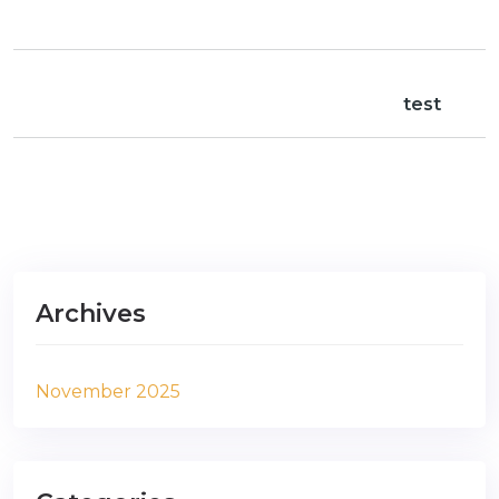
test
Archives
November 2025