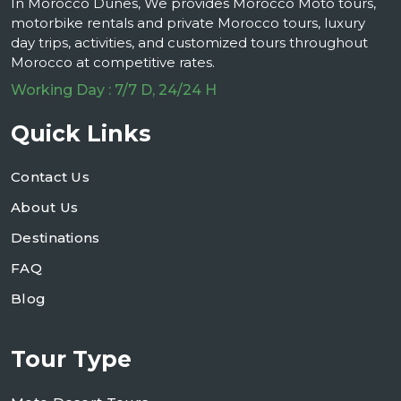
In Morocco Dunes, We provides Morocco Moto tours,
motorbike rentals and private Morocco tours, luxury
day trips, activities, and customized tours throughout
Morocco at competitive rates.
Working Day : 7/7 D, 24/24 H
Quick Links
Contact Us
About Us
Destinations
FAQ
Blog
Tour Type