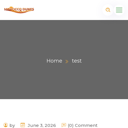
Home
test
m
by
June 3, 2026
(0) Comment