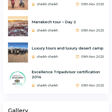
cheikh cheikh
09th Nov 2025
Marrakech tour – Day 2
cheikh cheikh
09th Nov 2025
Luxury tours and luxury desert camp
cheikh cheikh
09th Nov 2025
Excellence Tripadvisor certification
2014
cheikh cheikh
09th Nov 2025
Gallery