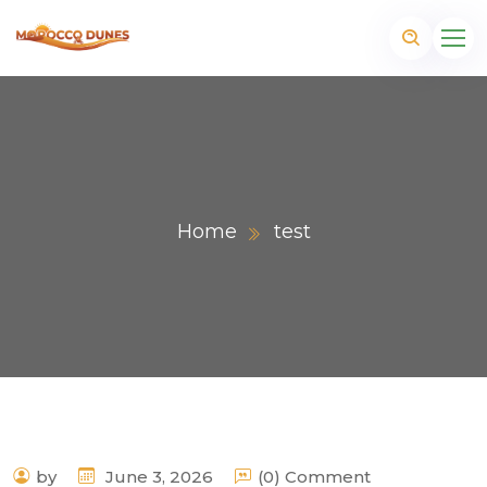
Home
test
m
by
June 3, 2026
(0) Comment