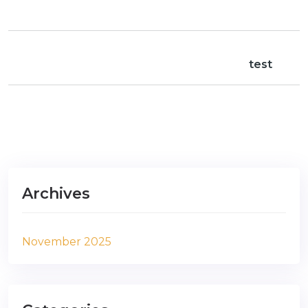
test
Archives
November 2025