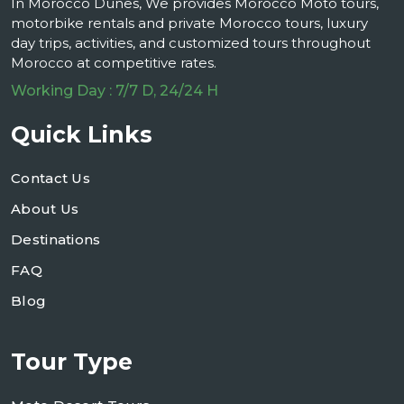
In Morocco Dunes, We provides Morocco Moto tours,
motorbike rentals and private Morocco tours, luxury
day trips, activities, and customized tours throughout
Morocco at competitive rates.
Working Day : 7/7 D, 24/24 H
Quick Links
Contact Us
About Us
Destinations
FAQ
Blog
Tour Type