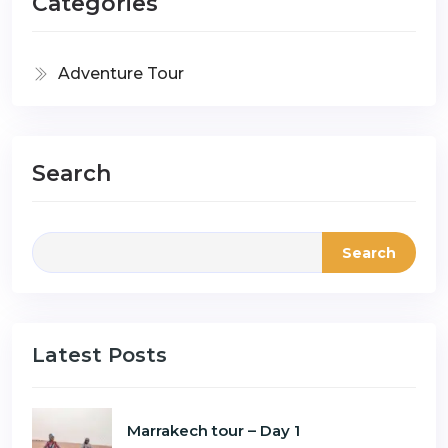
Categories
Adventure Tour
Search
Search
Latest Posts
Marrakech tour – Day 1