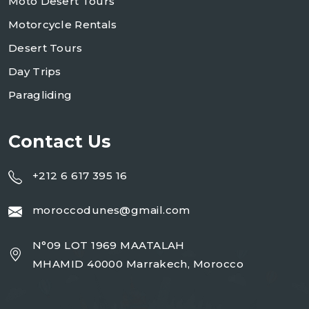
Moto Desert Tours
Motorcycle Rentals
Desert Tours
Day Trips
Paragliding
Contact Us
+212 6 617 395 16
moroccodunes@gmail.com
N°09 LOT 1969 MAATALAH
MHAMID 40000 Marrakech, Morocco