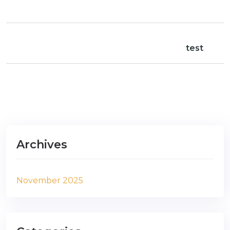
test
Archives
November 2025