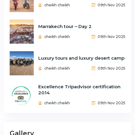
cheikh cheikh
09th Nov 2025
Marrakech tour – Day 2
cheikh cheikh
09th Nov 2025
Luxury tours and luxury desert camp
cheikh cheikh
09th Nov 2025
Excellence Tripadvisor certification
2014
cheikh cheikh
09th Nov 2025
Gallery