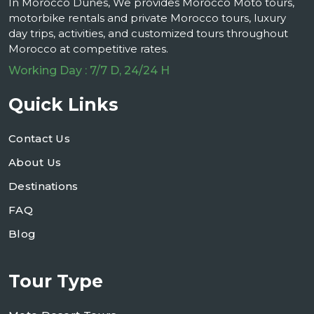
In Morocco Dunes, We provides Morocco Moto tours,
motorbike rentals and private Morocco tours, luxury
day trips, activities, and customized tours throughout
Morocco at competitive rates.
Working Day : 7/7 D, 24/24 H
Quick Links
Contact Us
About Us
Destinations
FAQ
Blog
Tour Type