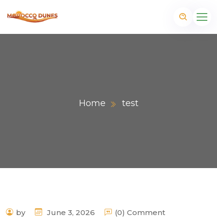
Home
test
m
by
June 3, 2026
(0) Comment