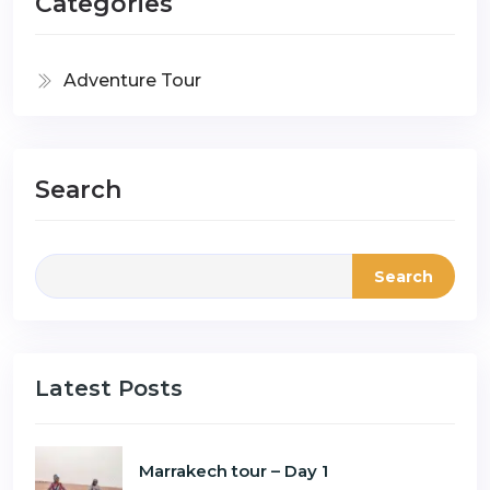
Categories
Adventure Tour
Search
Search
Latest Posts
Marrakech tour – Day 1