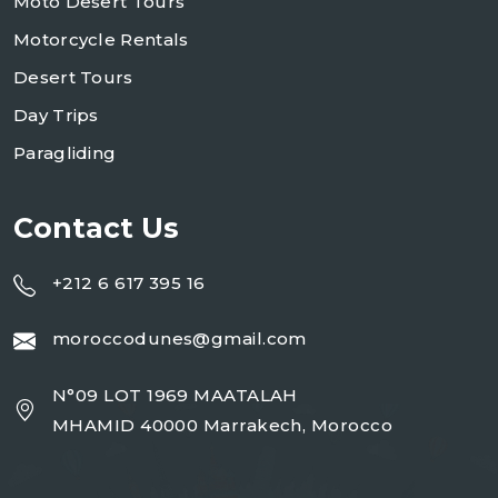
Moto Desert Tours
Motorcycle Rentals
Desert Tours
Day Trips
Paragliding
Contact Us
+212 6 617 395 16
moroccodunes@gmail.com
N°09 LOT 1969 MAATALAH
MHAMID 40000 Marrakech, Morocco