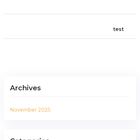
test
Archives
November 2025