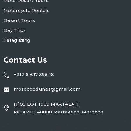
Moto Desert Tours
Motorcycle Rentals
Desert Tours
Day Trips
Paragliding
Contact Us
+212 6 617 395 16
moroccodunes@gmail.com
N°09 LOT 1969 MAATALAH
MHAMID 40000 Marrakech, Morocco