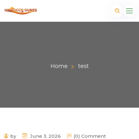
Home
test
m
by
June 3, 2026
(0) Comment