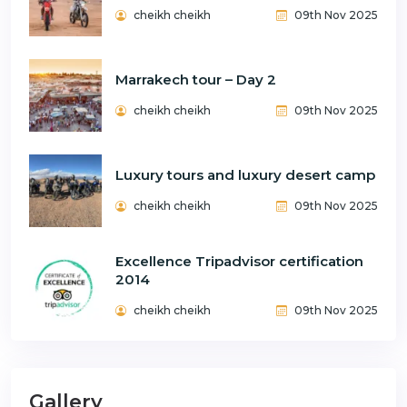
cheikh cheikh
09th Nov 2025
Marrakech tour – Day 2
cheikh cheikh
09th Nov 2025
Luxury tours and luxury desert camp
cheikh cheikh
09th Nov 2025
Excellence Tripadvisor certification
2014
cheikh cheikh
09th Nov 2025
Gallery