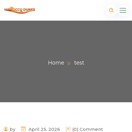
Home
test
m
by
April 25, 2026
(0) Comment