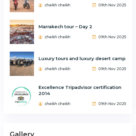
cheikh cheikh
09th Nov 2025
Marrakech tour – Day 2
cheikh cheikh
09th Nov 2025
Luxury tours and luxury desert camp
cheikh cheikh
09th Nov 2025
Excellence Tripadvisor certification
2014
cheikh cheikh
09th Nov 2025
Gallery