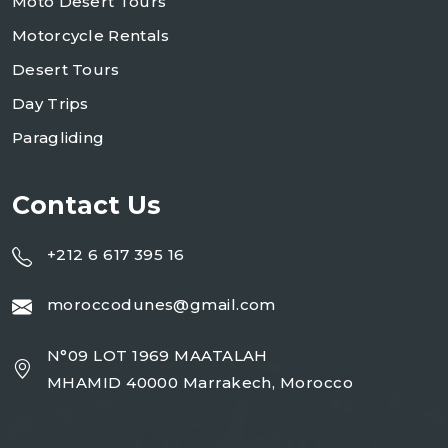
Moto Desert Tours
Motorcycle Rentals
Desert Tours
Day Trips
Paragliding
Contact Us
+212 6 617 395 16
moroccodunes@gmail.com
N°09 LOT 1969 MAATALAH
MHAMID 40000 Marrakech, Morocco