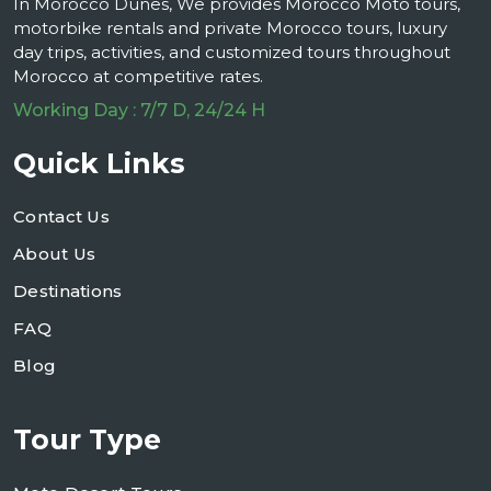
In Morocco Dunes, We provides Morocco Moto tours,
motorbike rentals and private Morocco tours, luxury
day trips, activities, and customized tours throughout
Morocco at competitive rates.
Working Day : 7/7 D, 24/24 H
Quick Links
Contact Us
About Us
Destinations
FAQ
Blog
Tour Type