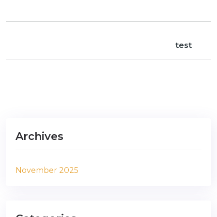
test
Archives
November 2025