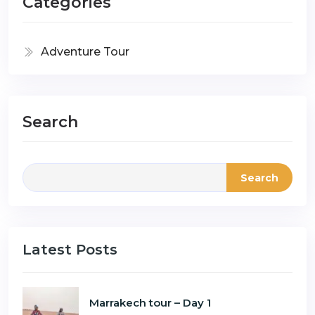
Categories
Adventure Tour
Search
Search
Latest Posts
Marrakech tour – Day 1