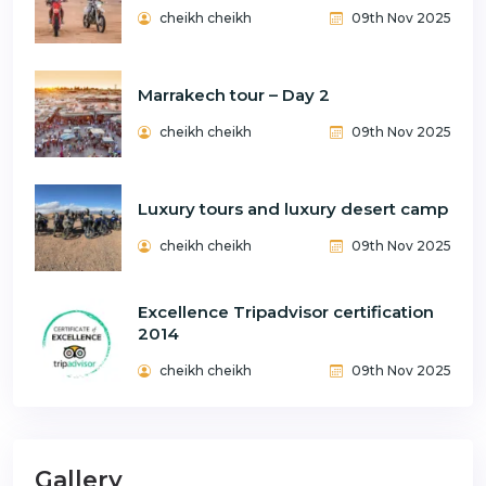
cheikh cheikh
09th Nov 2025
Marrakech tour – Day 2
cheikh cheikh
09th Nov 2025
Luxury tours and luxury desert camp
cheikh cheikh
09th Nov 2025
Excellence Tripadvisor certification
2014
cheikh cheikh
09th Nov 2025
Gallery