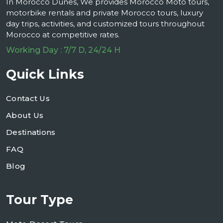
In Morocco Dunes, We provides Morocco Moto tours,
motorbike rentals and private Morocco tours, luxury
day trips, activities, and customized tours throughout
Morocco at competitive rates.
Working Day : 7/7 D, 24/24 H
Quick Links
Contact Us
About Us
Destinations
FAQ
Blog
Tour Type