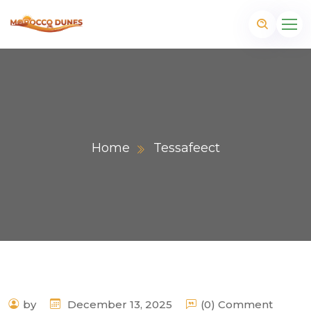
Home
Tessafeect
m
by
December 13, 2025
(0) Comment