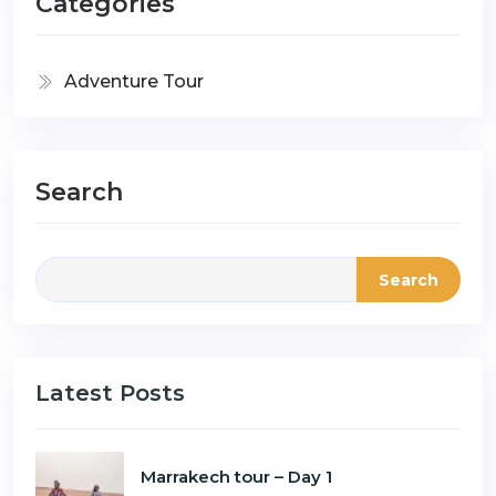
Categories
Adventure Tour
Search
Search
Latest Posts
Marrakech tour – Day 1