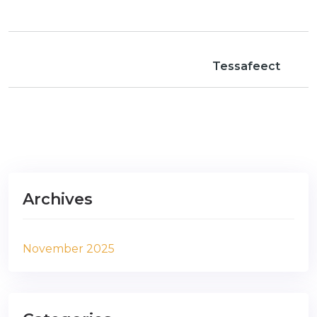
Tessafeect
Archives
November 2025