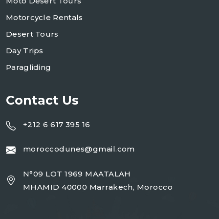
Moto Desert Tours
Motorcycle Rentals
Desert Tours
Day Trips
Paragliding
Contact Us
+212 6 617 395 16
moroccodunes@gmail.com
N°09 LOT 1969 MAATALAH
MHAMID 40000 Marrakech, Morocco