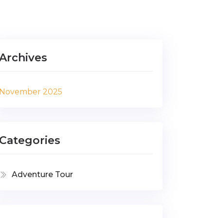
Archives
November 2025
Categories
Adventure Tour