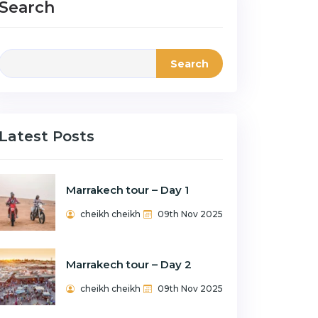
Search
Search
Latest Posts
Marrakech tour – Day 1
cheikh cheikh
09th Nov 2025
Marrakech tour – Day 2
cheikh cheikh
09th Nov 2025