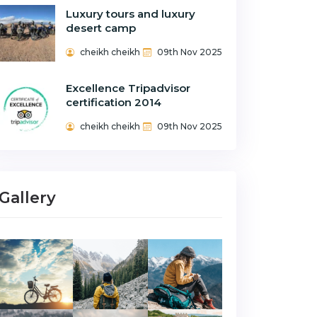
Luxury tours and luxury
desert camp
cheikh cheikh
09th Nov 2025
Excellence Tripadvisor
certification 2014
cheikh cheikh
09th Nov 2025
Gallery