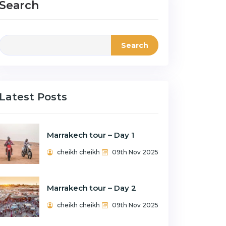
Search
Search
Latest Posts
Marrakech tour – Day 1
cheikh cheikh
09th Nov 2025
Marrakech tour – Day 2
cheikh cheikh
09th Nov 2025