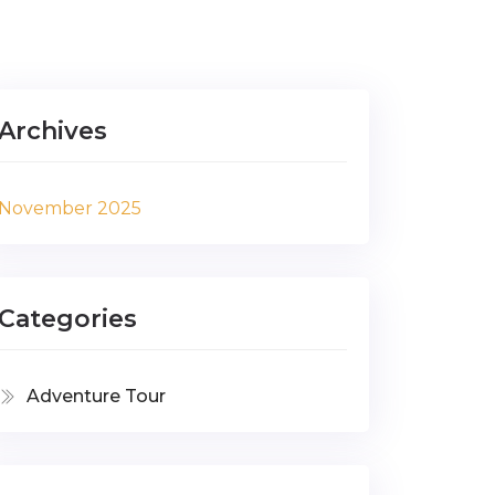
Archives
November 2025
Categories
Adventure Tour