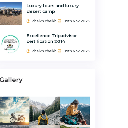
Luxury tours and luxury
desert camp
cheikh cheikh
09th Nov 2025
Excellence Tripadvisor
certification 2014
cheikh cheikh
09th Nov 2025
Gallery