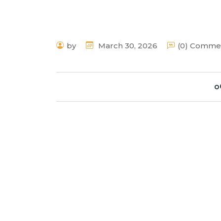
by
March 30, 2026
(0) Comme
o