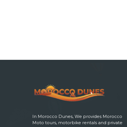
In Morocco Dunes, We provides Morocco
Moto tours, motorbike rentals and private