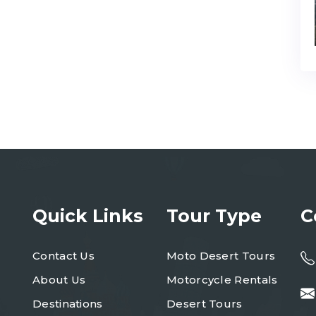
Quick Links
Tour Type
C
Contact Us
Moto Desert Tours
About Us
Motorcycle Rentals
Destinations
Desert Tours