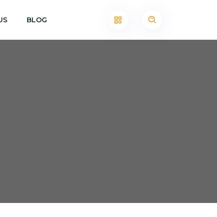
US
BLOG