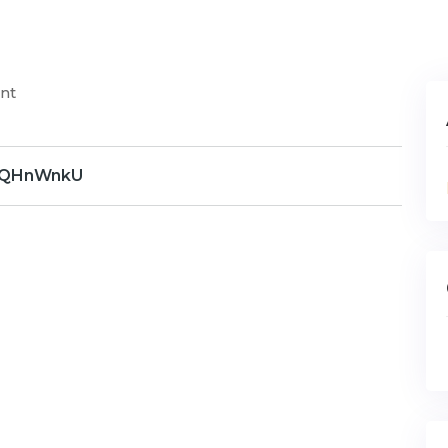
nt
QHnWnkU