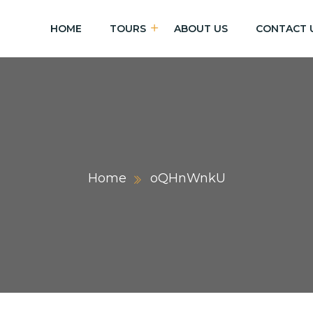
HOME
TOURS
ABOUT US
CONTACT 
Home
oQHnWnkU