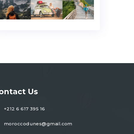
ontact Us
+212 6 617 395 16
moroccodunes@gmail.com