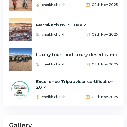
cheikh cheikh
09th Nov 2025
Marrakech tour – Day 2
cheikh cheikh
09th Nov 2025
Luxury tours and luxury desert camp
cheikh cheikh
09th Nov 2025
Excellence Tripadvisor certification
2014
cheikh cheikh
09th Nov 2025
Gallery