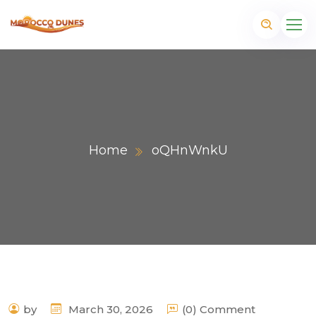
Home
oQHnWnkU
m
by
March 30, 2026
(0) Comment