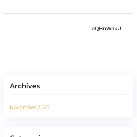
oQHnWnkU
Archives
November 2025