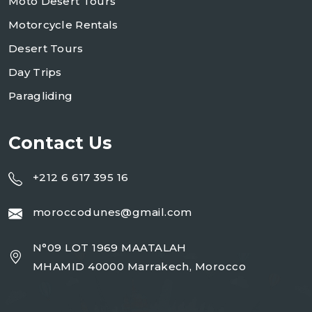
Moto Desert Tours
Motorcycle Rentals
Desert Tours
Day Trips
Paragliding
Contact Us
+212 6 617 395 16
moroccodunes@gmail.com
N°09 LOT 1969 MAATALAH
MHAMID 40000 Marrakech, Morocco