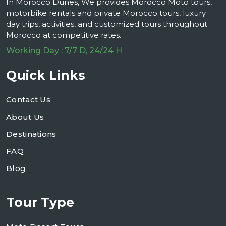
In Morocco Dunes, We provides Morocco Moto tours,
motorbike rentals and private Morocco tours, luxury
day trips, activities, and customized tours throughout
Morocco at competitive rates.
Working Day : 7/7 D, 24/24 H
Quick Links
Contact Us
About Us
Destinations
FAQ
Blog
Tour Type