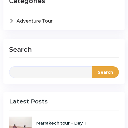
Categories
Adventure Tour
Search
Search
Latest Posts
Marrakech tour – Day 1