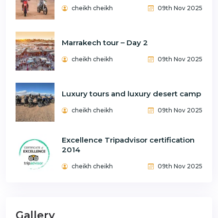
cheikh cheikh
09th Nov 2025
Marrakech tour – Day 2
cheikh cheikh
09th Nov 2025
Luxury tours and luxury desert camp
cheikh cheikh
09th Nov 2025
Excellence Tripadvisor certification
2014
cheikh cheikh
09th Nov 2025
Gallery