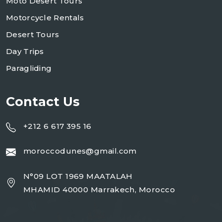
Moto Desert Tours
Motorcycle Rentals
Desert Tours
Day Trips
Paragliding
Contact Us
+212 6 617 395 16
moroccodunes@gmail.com
N°09 LOT 1969 MAATALAH
MHAMID 40000 Marrakech, Morocco