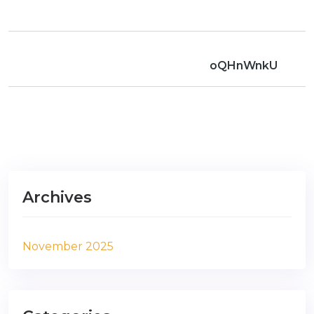
oQHnWnkU
Archives
November 2025