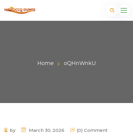
Home
oQHnWnkU
m
by
March 30, 2026
(0) Comment