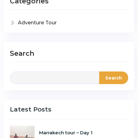
Categories
Adventure Tour
Search
Search
Latest Posts
Marrakech tour – Day 1