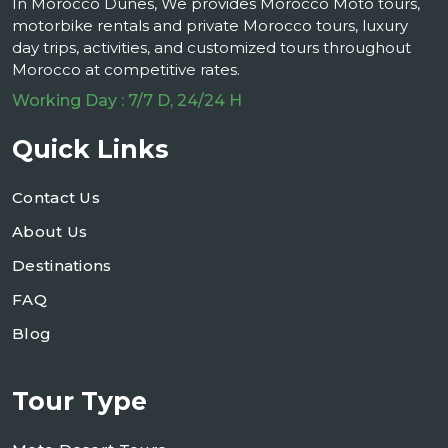
In Morocco Dunes, We provides Morocco Moto tours,
motorbike rentals and private Morocco tours, luxury
day trips, activities, and customized tours throughout
Morocco at competitive rates.
Working Day : 7/7 D, 24/24 H
Quick Links
Contact Us
About Us
Destinations
FAQ
Blog
Tour Type