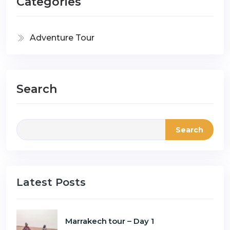
Categories
Adventure Tour
Search
Search
Latest Posts
Marrakech tour – Day 1