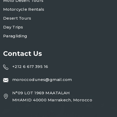
Moto Desert Tours
Motorcycle Rentals
Desert Tours
Day Trips
Paragliding
Contact Us
+212 6 617 395 16
moroccodunes@gmail.com
N°09 LOT 1969 MAATALAH
MHAMID 40000 Marrakech, Morocco