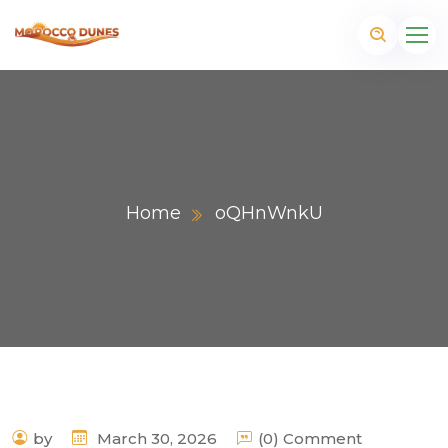
Home
oQHnWnkU
m
by
March 30, 2026
(0) Comment