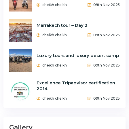
cheikh cheikh
09th Nov 2025
Marrakech tour – Day 2
cheikh cheikh
09th Nov 2025
Luxury tours and luxury desert camp
cheikh cheikh
09th Nov 2025
Excellence Tripadvisor certification
2014
cheikh cheikh
09th Nov 2025
Gallery