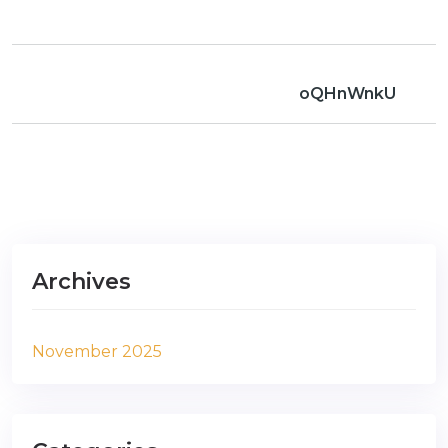
oQHnWnkU
Archives
November 2025