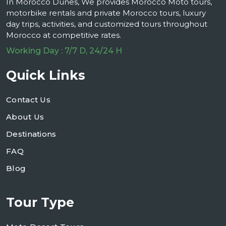
In Morocco Dunes, We provides Morocco Moto tours,
motorbike rentals and private Morocco tours, luxury
day trips, activities, and customized tours throughout
Morocco at competitive rates.
Working Day : 7/7 D, 24/24 H
Quick Links
Contact Us
About Us
Destinations
FAQ
Blog
Tour Type