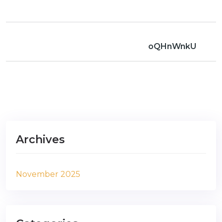
oQHnWnkU
Archives
November 2025