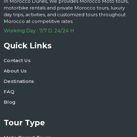
In Morocco Dunes, We provides Morocco Moto tours,
motorbike rentals and private Morocco tours, luxury
day trips, activities, and customized tours throughout
Morocco at competitive rates.
Working Day : 7/7 D, 24/24 H
Quick Links
Contact Us
About Us
Destinations
FAQ
Blog
Tour Type