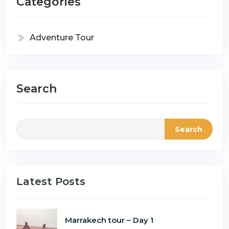
Categories
Adventure Tour
Search
Search
Latest Posts
Marrakech tour – Day 1