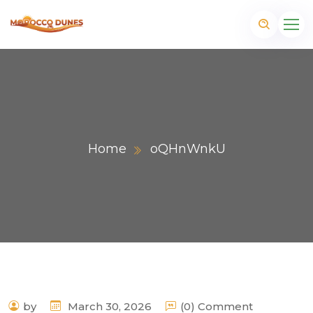
Home
oQHnWnkU
m
by
March 30, 2026
(0) Comment