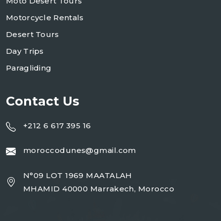
Moto Desert Tours
Motorcycle Rentals
Desert Tours
Day Trips
Paragliding
Contact Us
+212 6 617 395 16
moroccodunes@gmail.com
N°09 LOT 1969 MAATALAH
MHAMID 40000 Marrakech, Morocco