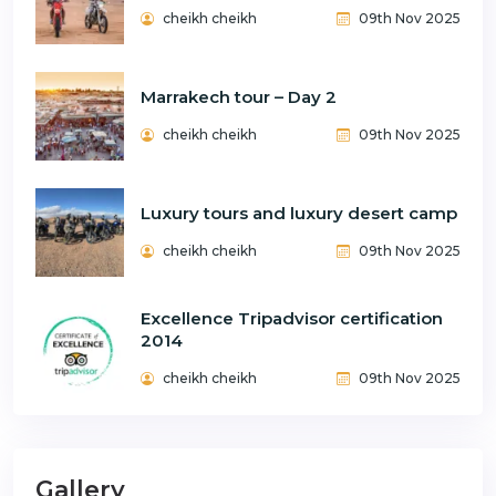
cheikh cheikh
09th Nov 2025
Marrakech tour – Day 2
cheikh cheikh
09th Nov 2025
Luxury tours and luxury desert camp
cheikh cheikh
09th Nov 2025
Excellence Tripadvisor certification
2014
cheikh cheikh
09th Nov 2025
Gallery