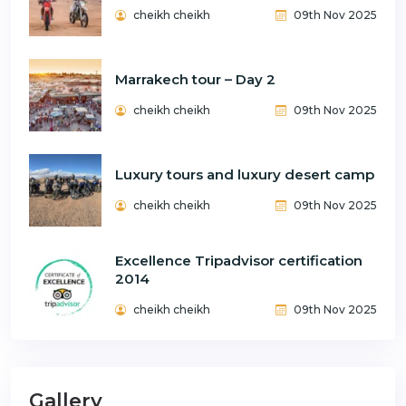
cheikh cheikh
09th Nov 2025
Marrakech tour – Day 2
cheikh cheikh
09th Nov 2025
Luxury tours and luxury desert camp
cheikh cheikh
09th Nov 2025
Excellence Tripadvisor certification
2014
cheikh cheikh
09th Nov 2025
Gallery