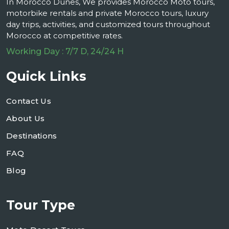
In Morocco Dunes, We provides Morocco Moto tours,
motorbike rentals and private Morocco tours, luxury
day trips, activities, and customized tours throughout
Morocco at competitive rates.
Working Day : 7/7 D, 24/24 H
Quick Links
Contact Us
About Us
Destinations
FAQ
Blog
Tour Type