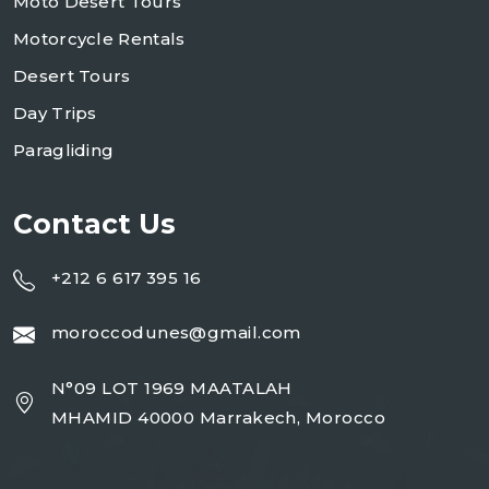
Moto Desert Tours
Motorcycle Rentals
Desert Tours
Day Trips
Paragliding
Contact Us
+212 6 617 395 16
moroccodunes@gmail.com
N°09 LOT 1969 MAATALAH
MHAMID 40000 Marrakech, Morocco