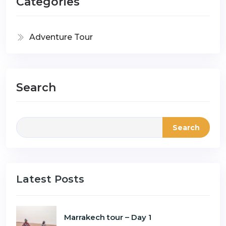
Categories
Adventure Tour
Search
Search
Latest Posts
Marrakech tour – Day 1