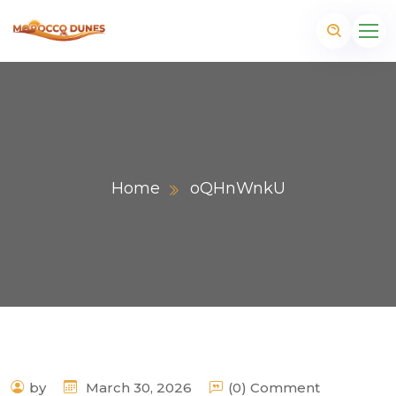
Home
oQHnWnkU
m
by
March 30, 2026
(0) Comment