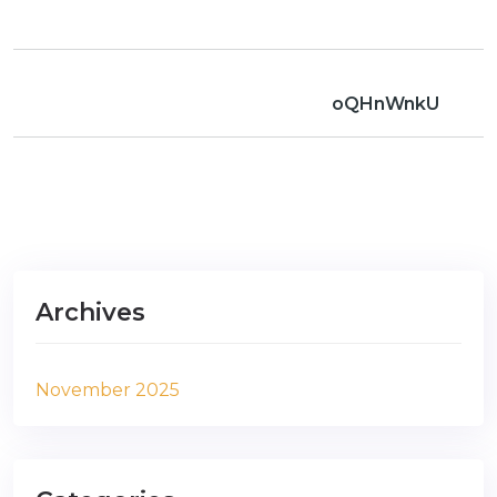
oQHnWnkU
Archives
November 2025