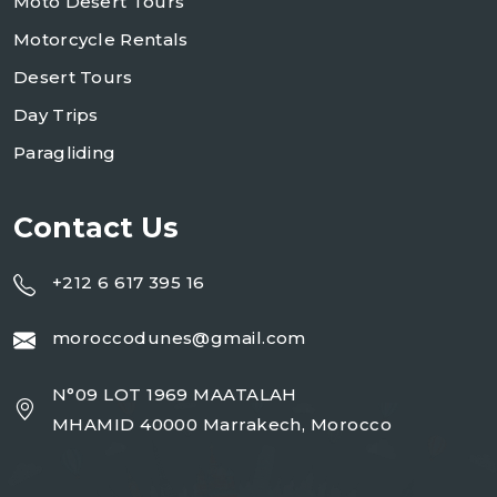
Moto Desert Tours
Motorcycle Rentals
Desert Tours
Day Trips
Paragliding
Contact Us
+212 6 617 395 16
moroccodunes@gmail.com
N°09 LOT 1969 MAATALAH
MHAMID 40000 Marrakech, Morocco