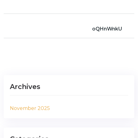
oQHnWnkU
Archives
November 2025