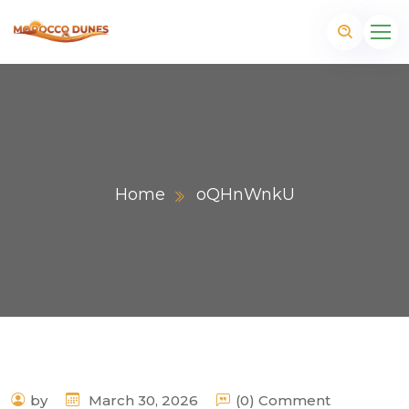
Home
oQHnWnkU
m
by
March 30, 2026
(0) Comment