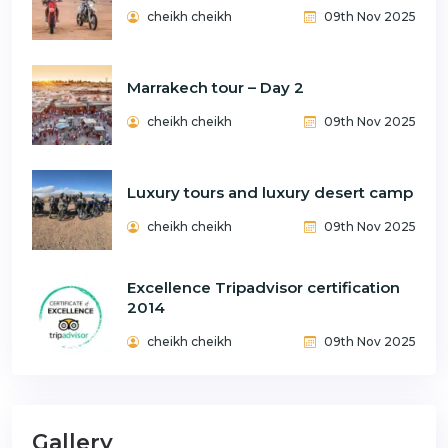
cheikh cheikh
09th Nov 2025
Marrakech tour – Day 2
cheikh cheikh
09th Nov 2025
Luxury tours and luxury desert camp
cheikh cheikh
09th Nov 2025
Excellence Tripadvisor certification
2014
cheikh cheikh
09th Nov 2025
Gallery