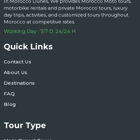
In Morocco Dunes, We provides Morocco Moto tours,
motorbike rentals and private Morocco tours, luxury
day trips, activities, and customized tours throughout
Morocco at competitive rates.
Working Day : 7/7 D, 24/24 H
Quick Links
Contact Us
About Us
Destinations
FAQ
Blog
Tour Type