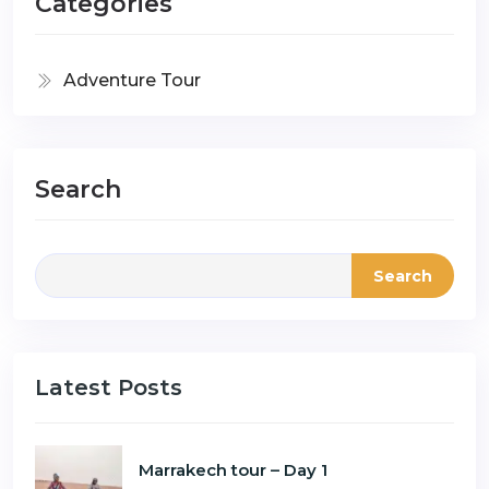
Categories
Adventure Tour
Search
Search
Latest Posts
Marrakech tour – Day 1