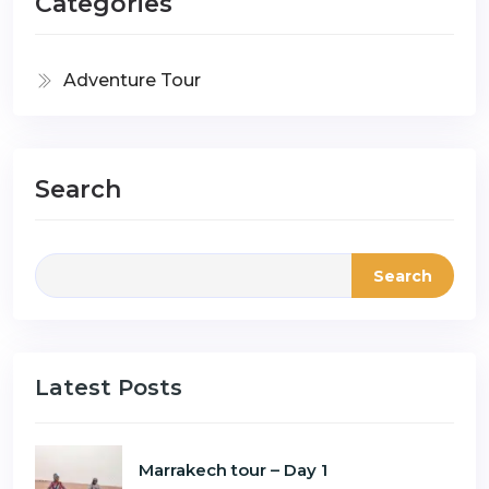
Categories
Adventure Tour
Search
Search
Latest Posts
Marrakech tour – Day 1