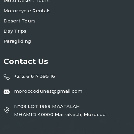
Moto Desert Tours
Motorcycle Rentals
Desert Tours
Day Trips
Paragliding
Contact Us
+212 6 617 395 16
moroccodunes@gmail.com
N°09 LOT 1969 MAATALAH
MHAMID 40000 Marrakech, Morocco