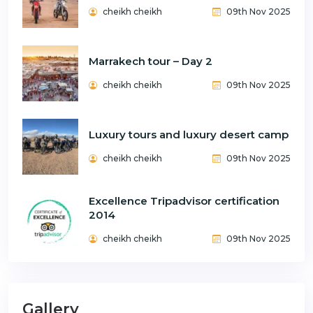
cheikh cheikh
09th Nov 2025
Marrakech tour – Day 2
cheikh cheikh
09th Nov 2025
Luxury tours and luxury desert camp
cheikh cheikh
09th Nov 2025
Excellence Tripadvisor certification
2014
cheikh cheikh
09th Nov 2025
Gallery