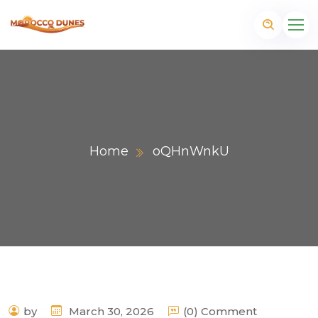
Home
oQHnWnkU
m
by
March 30, 2026
(0) Comment