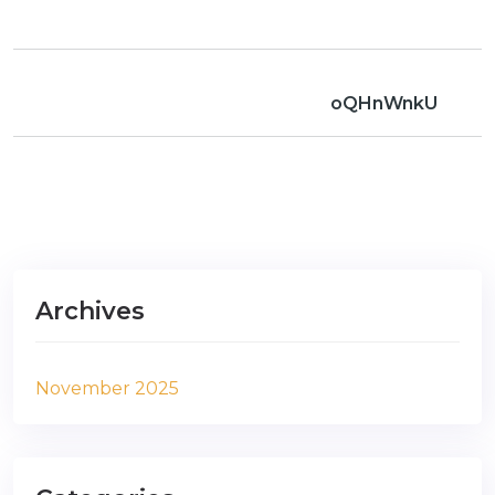
oQHnWnkU
Archives
November 2025