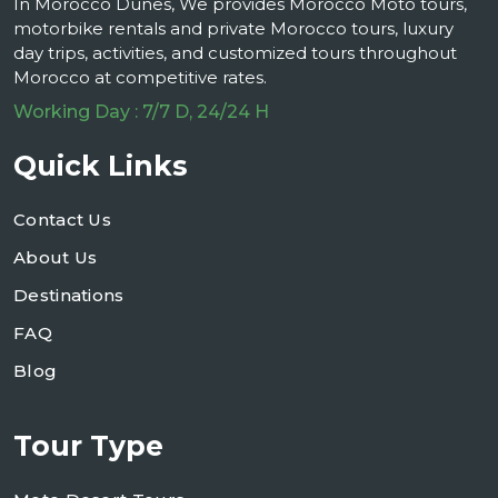
In Morocco Dunes, We provides Morocco Moto tours,
motorbike rentals and private Morocco tours, luxury
day trips, activities, and customized tours throughout
Morocco at competitive rates.
Working Day : 7/7 D, 24/24 H
Quick Links
Contact Us
About Us
Destinations
FAQ
Blog
Tour Type