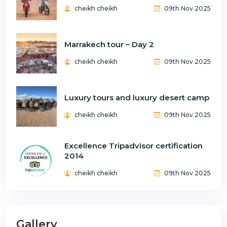
cheikh cheikh
09th Nov 2025
Marrakech tour – Day 2
cheikh cheikh
09th Nov 2025
Luxury tours and luxury desert camp
cheikh cheikh
09th Nov 2025
Excellence Tripadvisor certification
2014
cheikh cheikh
09th Nov 2025
Gallery