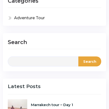
Categories
Adventure Tour
Search
Search
Latest Posts
Marrakech tour – Day 1