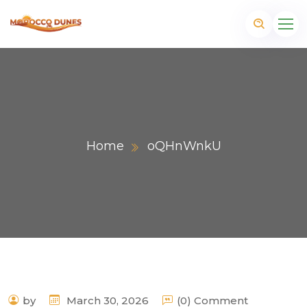
Home
oQHnWnkU
m
by
March 30, 2026
(0) Comment