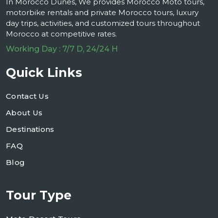
In Morocco Dunes, We provides Morocco Moto tours,
motorbike rentals and private Morocco tours, luxury
day trips, activities, and customized tours throughout
Morocco at competitive rates.
Working Day : 7/7 D, 24/24 H
Quick Links
Contact Us
About Us
Destinations
FAQ
Blog
Tour Type