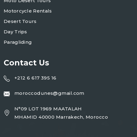
Moto Desert Tours
Motorcycle Rentals
Desert Tours
Day Trips
Paragliding
Contact Us
+212 6 617 395 16
moroccodunes@gmail.com
N°09 LOT 1969 MAATALAH
MHAMID 40000 Marrakech, Morocco