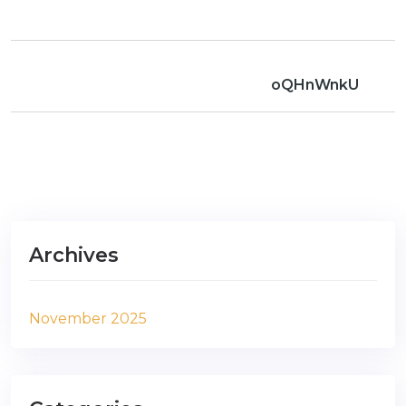
oQHnWnkU
Archives
November 2025