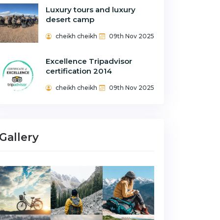
Luxury tours and luxury
desert camp
cheikh cheikh
09th Nov 2025
Excellence Tripadvisor
certification 2014
cheikh cheikh
09th Nov 2025
Gallery