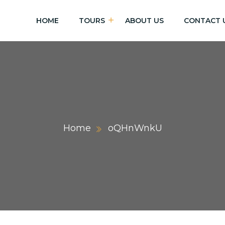
HOME
TOURS
ABOUT US
CONTACT 
Home
oQHnWnkU