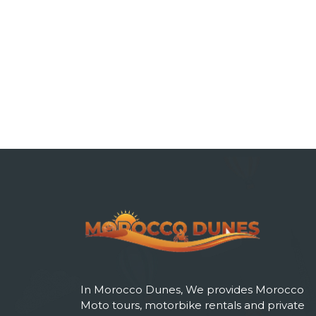
In Morocco Dunes, We provides Morocco
Moto tours, motorbike rentals and private