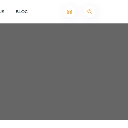
US
BLOG