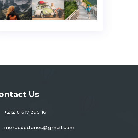
ontact Us
+212 6 617 395 16
moroccodunes@gmail.com