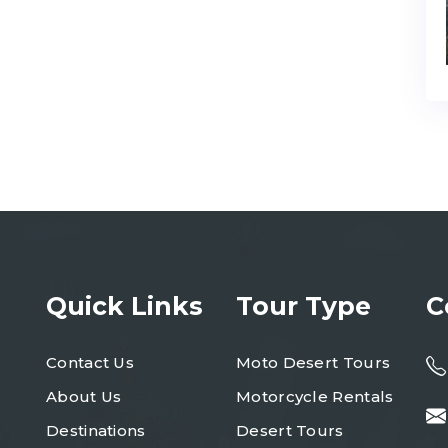
Quick Links
Tour Type
C
Contact Us
Moto Desert Tours
About Us
Motorcycle Rentals
Destinations
Desert Tours