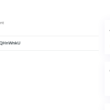
nt
QHnWnkU