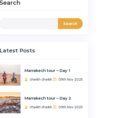
Search
Search
Latest Posts
Marrakech tour – Day 1
cheikh cheikh
09th Nov 2025
Marrakech tour – Day 2
cheikh cheikh
09th Nov 2025