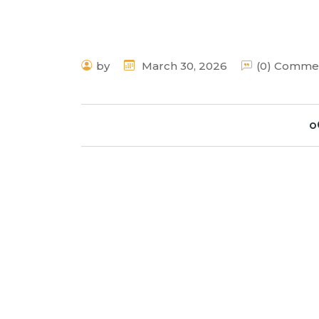
by
March 30, 2026
(0) Comme
o