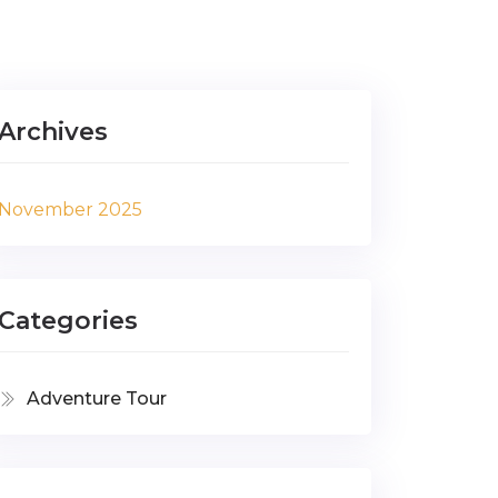
Archives
November 2025
Categories
Adventure Tour