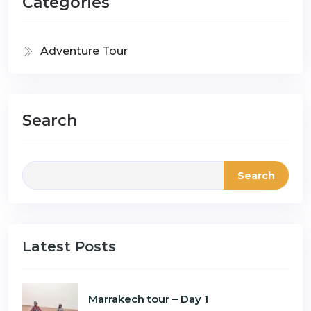
Categories
Adventure Tour
Search
Search
Latest Posts
Marrakech tour – Day 1