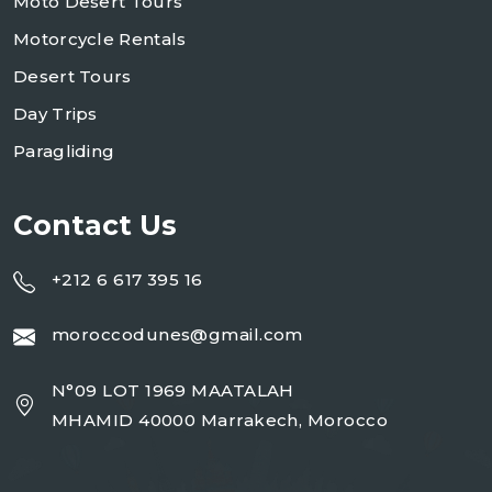
Moto Desert Tours
Motorcycle Rentals
Desert Tours
Day Trips
Paragliding
Contact Us
+212 6 617 395 16
moroccodunes@gmail.com
N°09 LOT 1969 MAATALAH
MHAMID 40000 Marrakech, Morocco