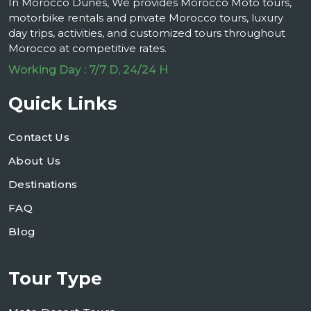
In Morocco Dunes, We provides Morocco Moto tours,
motorbike rentals and private Morocco tours, luxury
day trips, activities, and customized tours throughout
Morocco at competitive rates.
Working Day : 7/7 D, 24/24 H
Quick Links
Contact Us
About Us
Destinations
FAQ
Blog
Tour Type