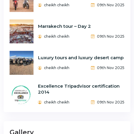
cheikh cheikh
09th Nov 2025
Marrakech tour – Day 2
cheikh cheikh
09th Nov 2025
Luxury tours and luxury desert camp
cheikh cheikh
09th Nov 2025
Excellence Tripadvisor certification
2014
cheikh cheikh
09th Nov 2025
Gallery