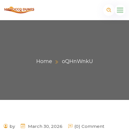
Home
oQHnWnkU
m
by
March 30, 2026
(0) Comment