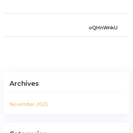
oQHnWnkU
Archives
November 2025