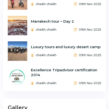
cheikh cheikh
09th Nov 2025
Marrakech tour – Day 2
cheikh cheikh
09th Nov 2025
Luxury tours and luxury desert camp
cheikh cheikh
09th Nov 2025
Excellence Tripadvisor certification
2014
cheikh cheikh
09th Nov 2025
Gallery