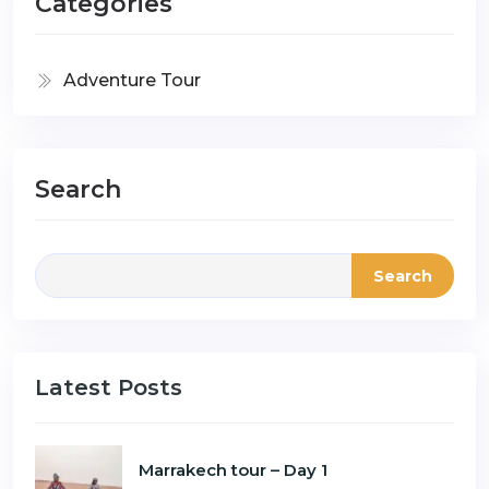
Categories
Adventure Tour
Search
Search
Latest Posts
Marrakech tour – Day 1