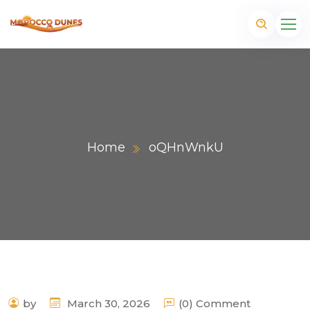
Home
oQHnWnkU
m
by
March 30, 2026
(0) Comment