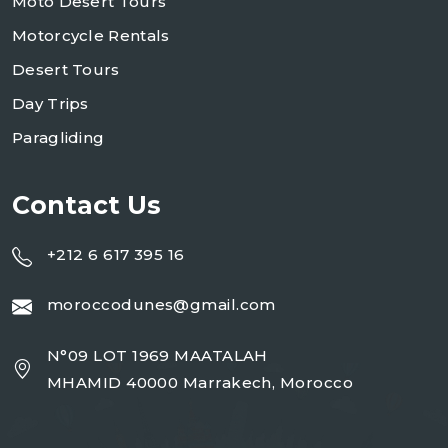
Moto Desert Tours
Motorcycle Rentals
Desert Tours
Day Trips
Paragliding
Contact Us
+212 6 617 395 16
moroccodunes@gmail.com
N°09 LOT 1969 MAATALAH
MHAMID 40000 Marrakech, Morocco