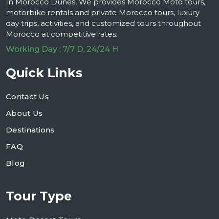
In Morocco Dunes, We provides Morocco Moto tours,
motorbike rentals and private Morocco tours, luxury
day trips, activities, and customized tours throughout
Morocco at competitive rates.
Working Day : 7/7 D, 24/24 H
Quick Links
Contact Us
About Us
Destinations
FAQ
Blog
Tour Type