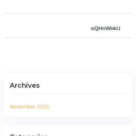
oQHnWnkU
Archives
November 2025