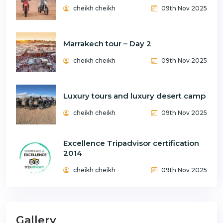
cheikh cheikh
09th Nov 2025
Marrakech tour – Day 2
cheikh cheikh
09th Nov 2025
Luxury tours and luxury desert camp
cheikh cheikh
09th Nov 2025
Excellence Tripadvisor certification
2014
cheikh cheikh
09th Nov 2025
Gallery