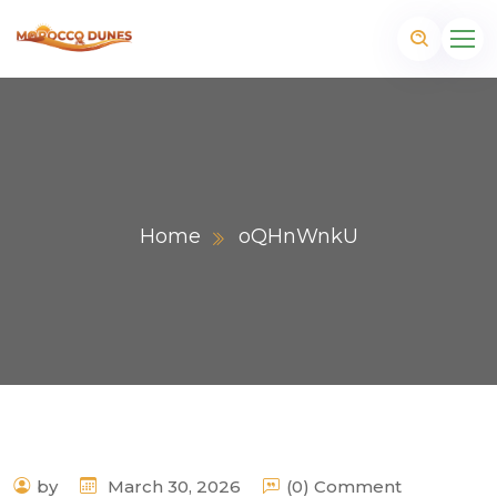
Home
oQHnWnkU
m
by
March 30, 2026
(0) Comment