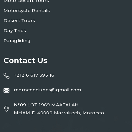
Moto Desert Tours
Motorcycle Rentals
Desert Tours
Day Trips
Paragliding
Contact Us
+212 6 617 395 16
moroccodunes@gmail.com
N°09 LOT 1969 MAATALAH
MHAMID 40000 Marrakech, Morocco