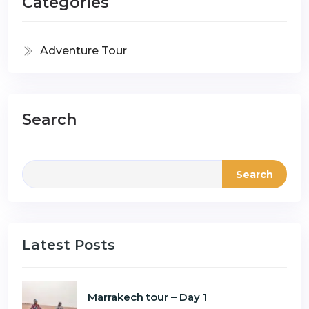
Categories
Adventure Tour
Search
Search
Latest Posts
Marrakech tour – Day 1