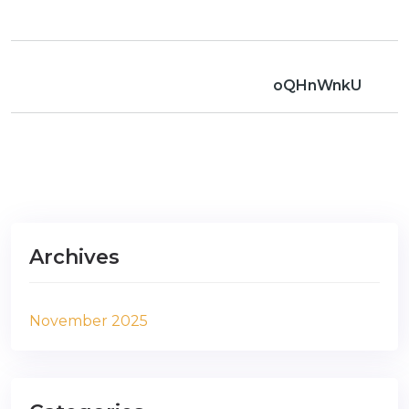
oQHnWnkU
Archives
November 2025