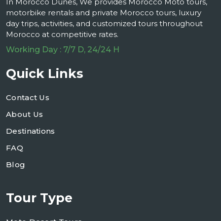
In Morocco Dunes, We provides Morocco Moto tours,
motorbike rentals and private Morocco tours, luxury
day trips, activities, and customized tours throughout
Morocco at competitive rates.
Working Day : 7/7 D, 24/24 H
Quick Links
Contact Us
About Us
Destinations
FAQ
Blog
Tour Type