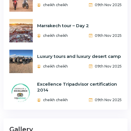
cheikh cheikh
09th Nov 2025
Marrakech tour – Day 2
cheikh cheikh
09th Nov 2025
Luxury tours and luxury desert camp
cheikh cheikh
09th Nov 2025
Excellence Tripadvisor certification
2014
cheikh cheikh
09th Nov 2025
Gallery