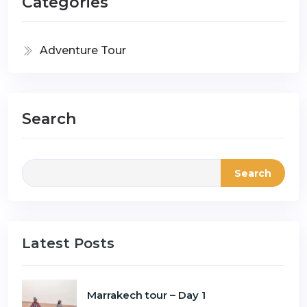
Categories
Adventure Tour
Search
Search
Latest Posts
Marrakech tour – Day 1