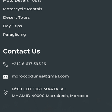
Moto Desert Tours
Motorcycle Rentals
Desert Tours
Day Trips
Paragliding
Contact Us
+212 6 617 395 16
moroccodunes@gmail.com
N°09 LOT 1969 MAATALAH
MHAMID 40000 Marrakech, Morocco