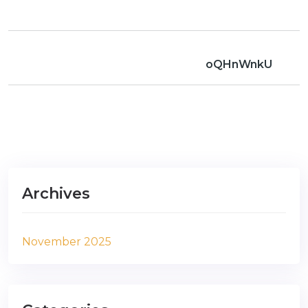
oQHnWnkU
Archives
November 2025