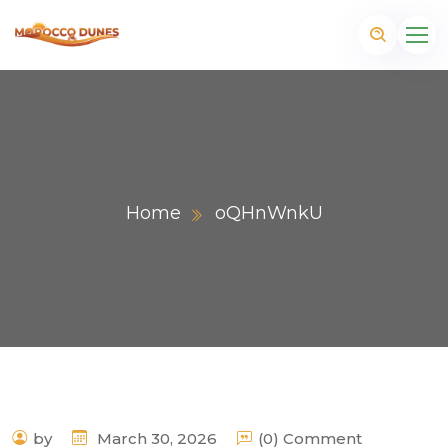
Home
oQHnWnkU
m
by
March 30, 2026
(0) Comment