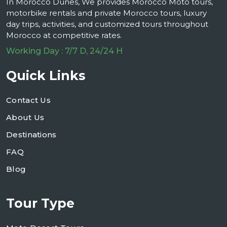
In Morocco Dunes, We provides Morocco Moto tours,
motorbike rentals and private Morocco tours, luxury
day trips, activities, and customized tours throughout
Morocco at competitive rates.
Working Day : 7/7 D, 24/24 H
Quick Links
Contact Us
About Us
Destinations
FAQ
Blog
Tour Type