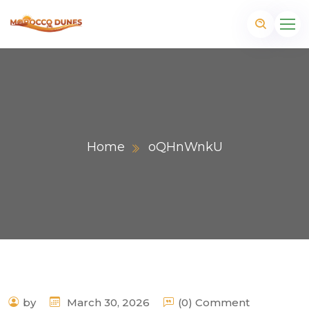
Home
oQHnWnkU
m
by
March 30, 2026
(0) Comment