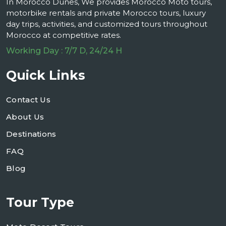
In Morocco Dunes, We provides Morocco Moto tours,
motorbike rentals and private Morocco tours, luxury
day trips, activities, and customized tours throughout
Morocco at competitive rates.
Working Day : 7/7 D, 24/24 H
Quick Links
Contact Us
About Us
Destinations
FAQ
Blog
Tour Type