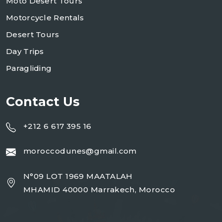
Moto Desert Tours
Motorcycle Rentals
Desert Tours
Day Trips
Paragliding
Contact Us
+212 6 617 395 16
moroccodunes@gmail.com
N°09 LOT 1969 MAATALAH
MHAMID 40000 Marrakech, Morocco