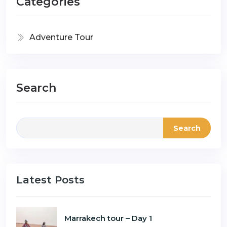
Categories
Adventure Tour
Search
Search
Latest Posts
Marrakech tour – Day 1