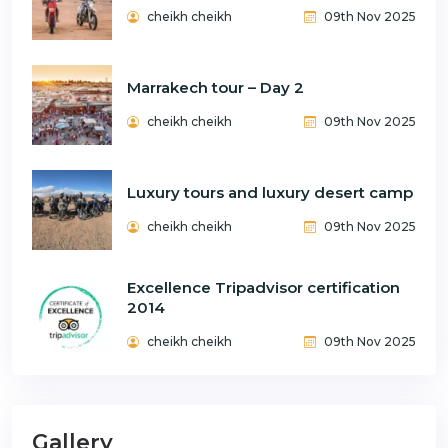
cheikh cheikh
09th Nov 2025
Marrakech tour – Day 2
cheikh cheikh
09th Nov 2025
Luxury tours and luxury desert camp
cheikh cheikh
09th Nov 2025
Excellence Tripadvisor certification
2014
cheikh cheikh
09th Nov 2025
Gallery