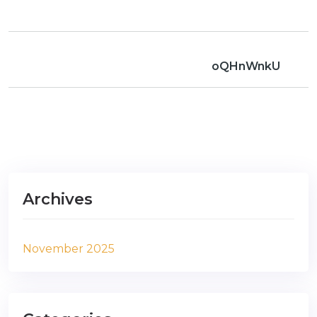
oQHnWnkU
Archives
November 2025