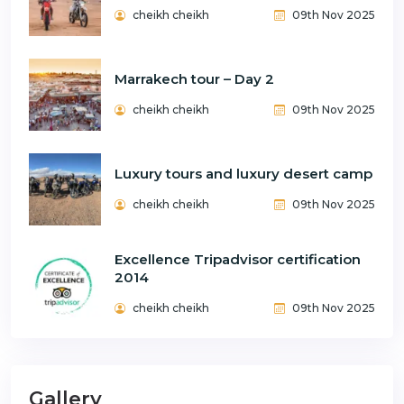
cheikh cheikh
09th Nov 2025
Marrakech tour – Day 2
cheikh cheikh
09th Nov 2025
Luxury tours and luxury desert camp
cheikh cheikh
09th Nov 2025
Excellence Tripadvisor certification
2014
cheikh cheikh
09th Nov 2025
Gallery