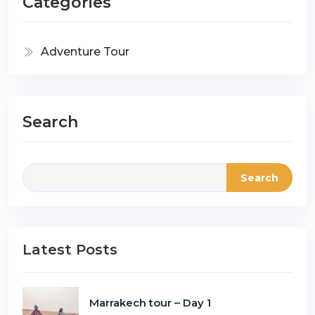
Categories
Adventure Tour
Search
Search
Latest Posts
Marrakech tour – Day 1