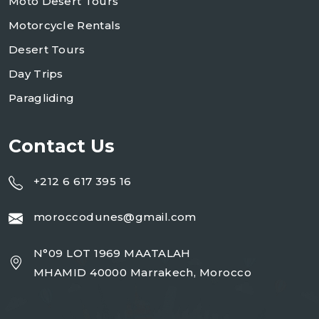
Moto Desert Tours
Motorcycle Rentals
Desert Tours
Day Trips
Paragliding
Contact Us
+212 6 617 395 16
moroccodunes@gmail.com
N°09 LOT 1969 MAATALAH
MHAMID 40000 Marrakech, Morocco