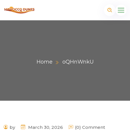
Home
oQHnWnkU
m
by
March 30, 2026
(0) Comment