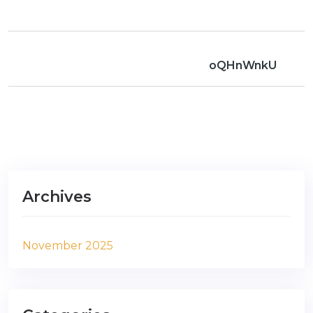
oQHnWnkU
Archives
November 2025