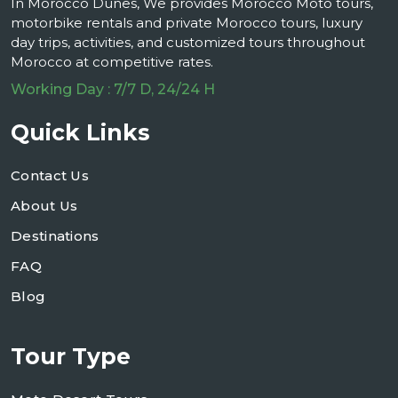
In Morocco Dunes, We provides Morocco Moto tours,
motorbike rentals and private Morocco tours, luxury
day trips, activities, and customized tours throughout
Morocco at competitive rates.
Working Day : 7/7 D, 24/24 H
Quick Links
Contact Us
About Us
Destinations
FAQ
Blog
Tour Type