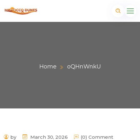
Home
oQHnWnkU
m
by
March 30, 2026
(0) Comment