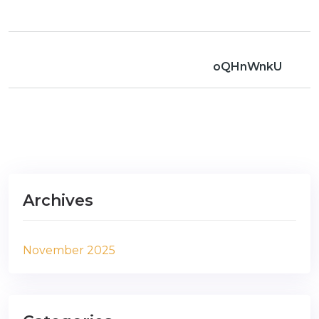
oQHnWnkU
Archives
November 2025