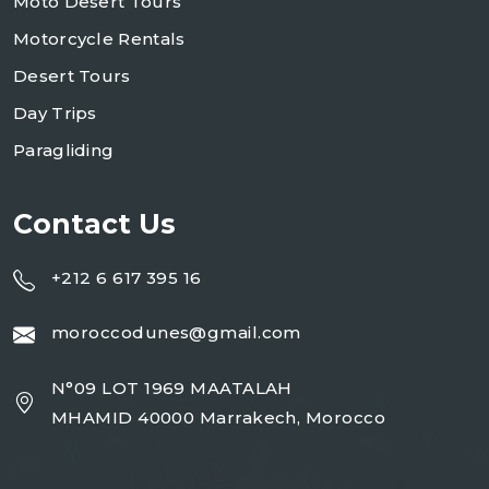
Moto Desert Tours
Motorcycle Rentals
Desert Tours
Day Trips
Paragliding
Contact Us
+212 6 617 395 16
moroccodunes@gmail.com
N°09 LOT 1969 MAATALAH
MHAMID 40000 Marrakech, Morocco