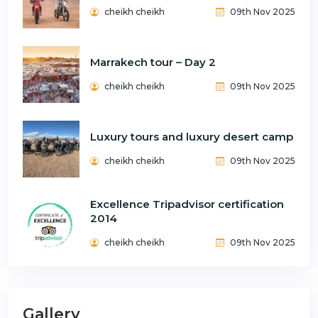
cheikh cheikh
09th Nov 2025
Marrakech tour – Day 2
cheikh cheikh
09th Nov 2025
Luxury tours and luxury desert camp
cheikh cheikh
09th Nov 2025
Excellence Tripadvisor certification
2014
cheikh cheikh
09th Nov 2025
Gallery