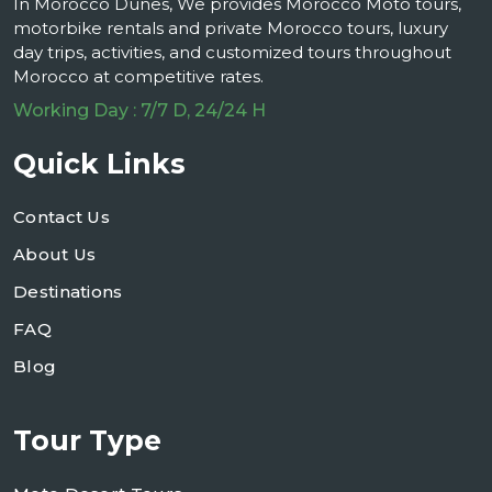
In Morocco Dunes, We provides Morocco Moto tours,
motorbike rentals and private Morocco tours, luxury
day trips, activities, and customized tours throughout
Morocco at competitive rates.
Working Day : 7/7 D, 24/24 H
Quick Links
Contact Us
About Us
Destinations
FAQ
Blog
Tour Type