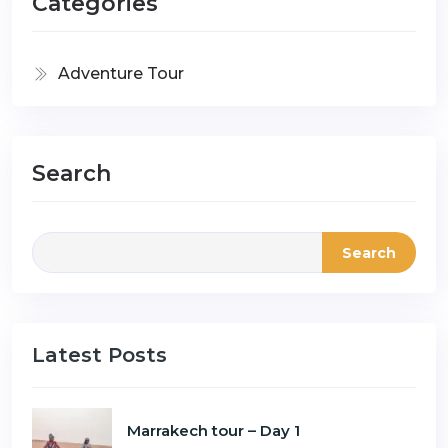
Categories
Adventure Tour
Search
Search
Latest Posts
Marrakech tour – Day 1