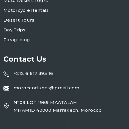
Moto Desert Tours
Motorcycle Rentals
Desert Tours
Day Trips
Paragliding
Contact Us
+212 6 617 395 16
moroccodunes@gmail.com
N°09 LOT 1969 MAATALAH
MHAMID 40000 Marrakech, Morocco