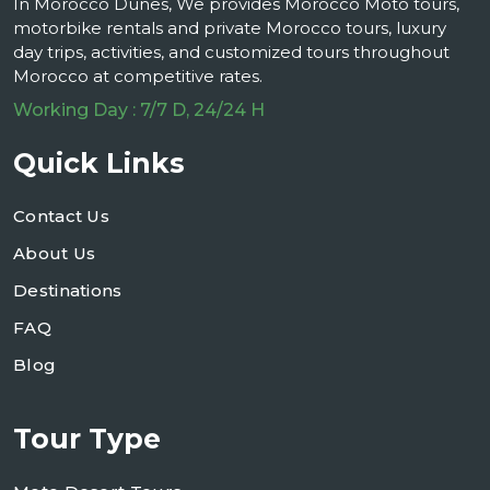
In Morocco Dunes, We provides Morocco Moto tours,
motorbike rentals and private Morocco tours, luxury
day trips, activities, and customized tours throughout
Morocco at competitive rates.
Working Day : 7/7 D, 24/24 H
Quick Links
Contact Us
About Us
Destinations
FAQ
Blog
Tour Type