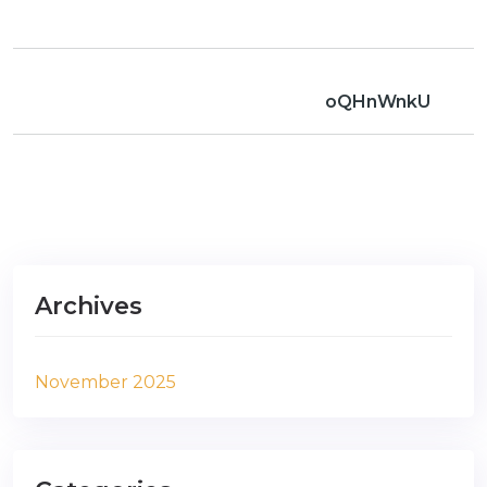
oQHnWnkU
Archives
November 2025