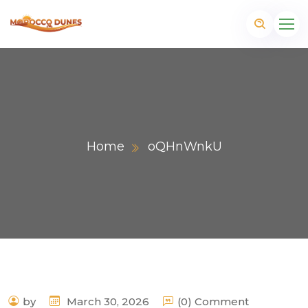
Home
oQHnWnkU
m
by
March 30, 2026
(0) Comment