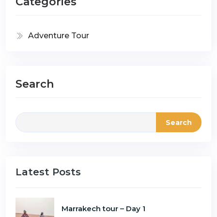
Categories
Adventure Tour
Search
Search
Latest Posts
Marrakech tour – Day 1