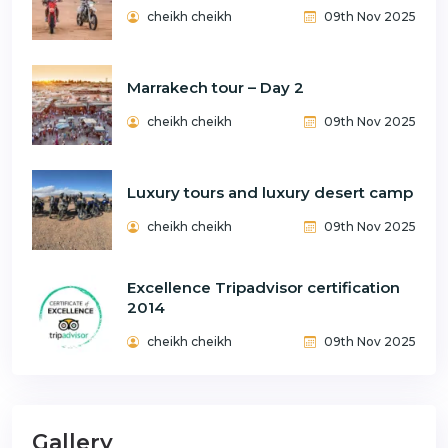
cheikh cheikh
09th Nov 2025
Marrakech tour – Day 2
cheikh cheikh
09th Nov 2025
Luxury tours and luxury desert camp
cheikh cheikh
09th Nov 2025
Excellence Tripadvisor certification
2014
cheikh cheikh
09th Nov 2025
Gallery