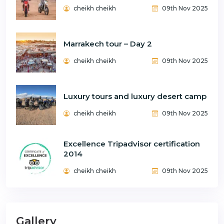
cheikh cheikh
09th Nov 2025
Marrakech tour – Day 2
cheikh cheikh
09th Nov 2025
Luxury tours and luxury desert camp
cheikh cheikh
09th Nov 2025
Excellence Tripadvisor certification
2014
cheikh cheikh
09th Nov 2025
Gallery