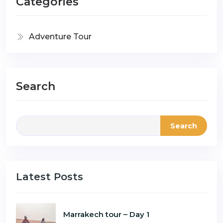
Categories
Adventure Tour
Search
Search
Latest Posts
Marrakech tour – Day 1