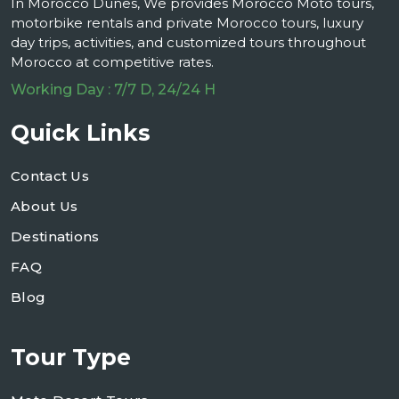
In Morocco Dunes, We provides Morocco Moto tours,
motorbike rentals and private Morocco tours, luxury
day trips, activities, and customized tours throughout
Morocco at competitive rates.
Working Day : 7/7 D, 24/24 H
Quick Links
Contact Us
About Us
Destinations
FAQ
Blog
Tour Type