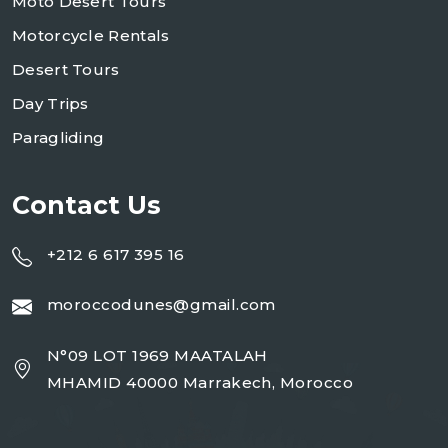
Moto Desert Tours
Motorcycle Rentals
Desert Tours
Day Trips
Paragliding
Contact Us
+212 6 617 395 16
moroccodunes@gmail.com
N°09 LOT 1969 MAATALAH
MHAMID 40000 Marrakech, Morocco