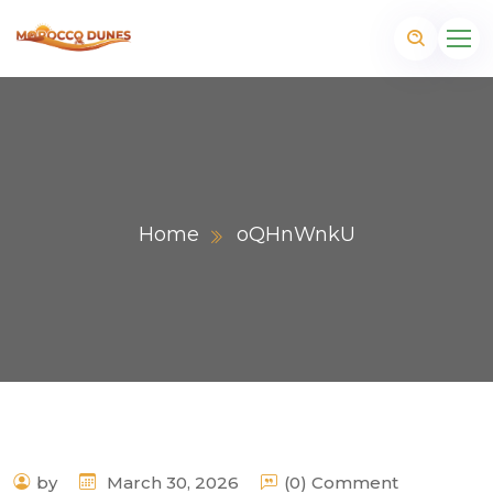
Home
oQHnWnkU
m
by
March 30, 2026
(0) Comment