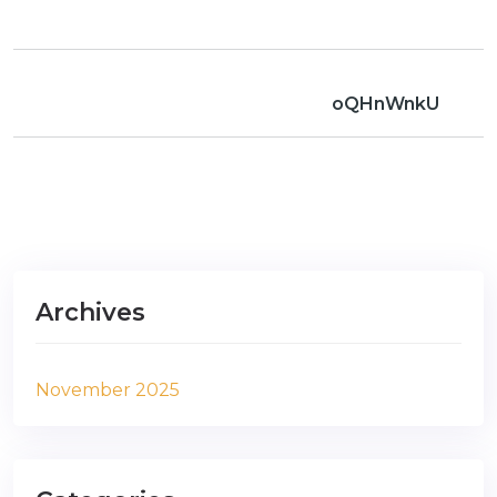
oQHnWnkU
Archives
November 2025