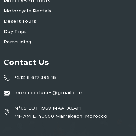
Moto Desert Tours
Motorcycle Rentals
Desert Tours
Day Trips
Paragliding
Contact Us
+212 6 617 395 16
moroccodunes@gmail.com
N°09 LOT 1969 MAATALAH
MHAMID 40000 Marrakech, Morocco