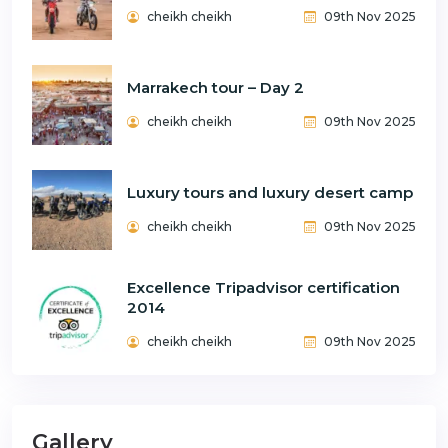
cheikh cheikh
09th Nov 2025
Marrakech tour – Day 2
cheikh cheikh
09th Nov 2025
Luxury tours and luxury desert camp
cheikh cheikh
09th Nov 2025
Excellence Tripadvisor certification
2014
cheikh cheikh
09th Nov 2025
Gallery