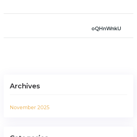
oQHnWnkU
Archives
November 2025