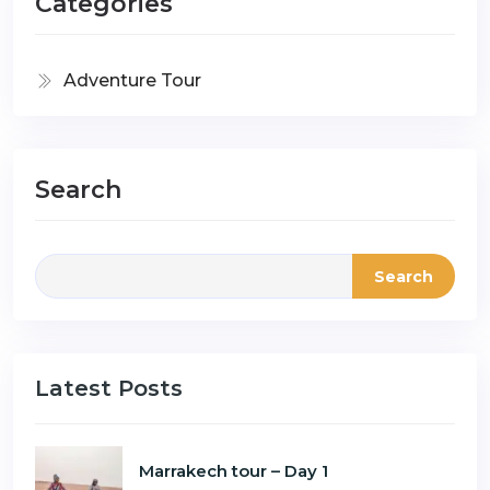
Categories
Adventure Tour
Search
Search
Latest Posts
Marrakech tour – Day 1