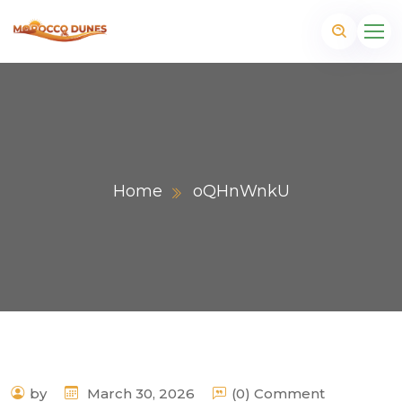
Home
oQHnWnkU
m
by
March 30, 2026
(0) Comment