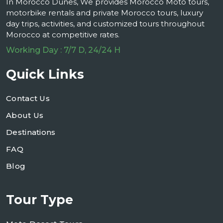
In Morocco Dunes, We provides Morocco Moto tours,
motorbike rentals and private Morocco tours, luxury
day trips, activities, and customized tours throughout
Morocco at competitive rates.
Working Day : 7/7 D, 24/24 H
Quick Links
Contact Us
About Us
Destinations
FAQ
Blog
Tour Type