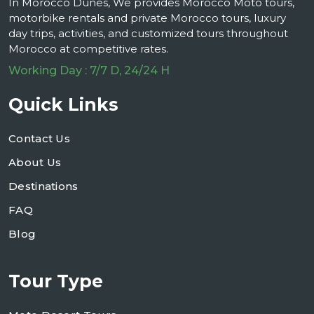
In Morocco Dunes, We provides Morocco Moto tours,
motorbike rentals and private Morocco tours, luxury
day trips, activities, and customized tours throughout
Morocco at competitive rates.
Working Day : 7/7 D, 24/24 H
Quick Links
Contact Us
About Us
Destinations
FAQ
Blog
Tour Type