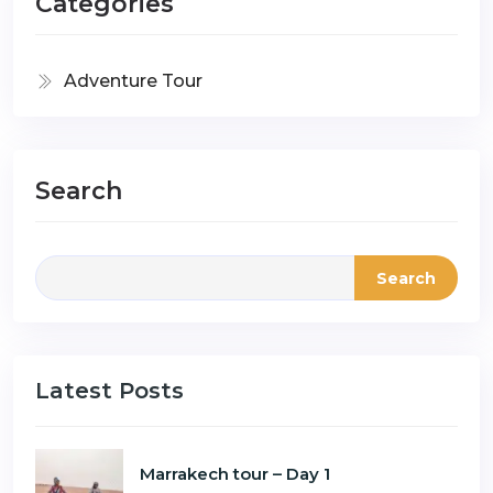
Categories
Adventure Tour
Search
Search
Latest Posts
Marrakech tour – Day 1