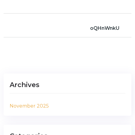
oQHnWnkU
Archives
November 2025