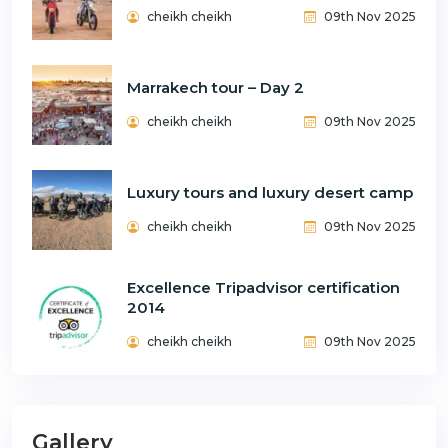
cheikh cheikh
09th Nov 2025
Marrakech tour – Day 2
cheikh cheikh
09th Nov 2025
Luxury tours and luxury desert camp
cheikh cheikh
09th Nov 2025
Excellence Tripadvisor certification
2014
cheikh cheikh
09th Nov 2025
Gallery