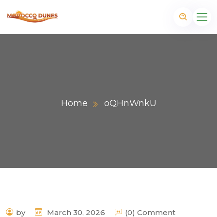
Home
oQHnWnkU
m
by
March 30, 2026
(0) Comment