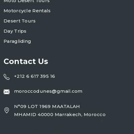
Moto Desert Tours
Motorcycle Rentals
Desert Tours
Day Trips
Paragliding
Contact Us
+212 6 617 395 16
moroccodunes@gmail.com
N°09 LOT 1969 MAATALAH
MHAMID 40000 Marrakech, Morocco