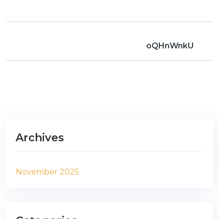
oQHnWnkU
Archives
November 2025