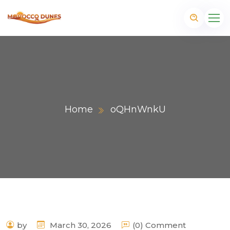
Home
oQHnWnkU
m
by
March 30, 2026
(0) Comment