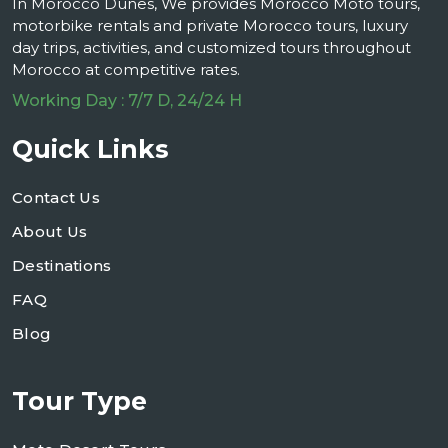
In Morocco Dunes, We provides Morocco Moto tours,
motorbike rentals and private Morocco tours, luxury
day trips, activities, and customized tours throughout
Morocco at competitive rates.
Working Day : 7/7 D, 24/24 H
Quick Links
Contact Us
About Us
Destinations
FAQ
Blog
Tour Type