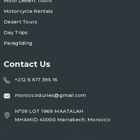
Moto Desert Tours
Motorcycle Rentals
Desert Tours
Day Trips
Paragliding
Contact Us
+212 6 617 395 16
moroccodunes@gmail.com
N°09 LOT 1969 MAATALAH
MHAMID 40000 Marrakech, Morocco