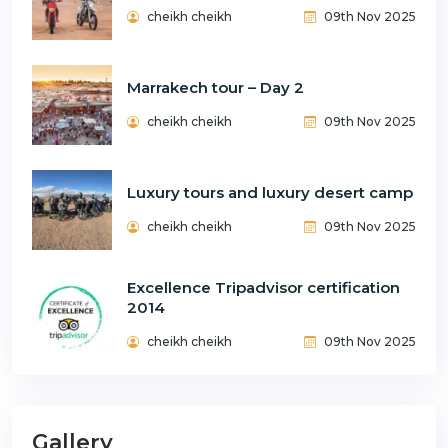
cheikh cheikh
09th Nov 2025
Marrakech tour – Day 2
cheikh cheikh
09th Nov 2025
Luxury tours and luxury desert camp
cheikh cheikh
09th Nov 2025
Excellence Tripadvisor certification
2014
cheikh cheikh
09th Nov 2025
Gallery