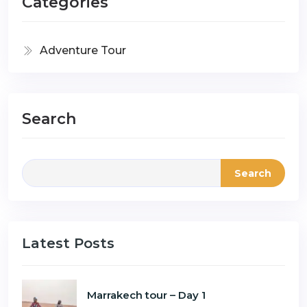
Categories
Adventure Tour
Search
Search
Latest Posts
Marrakech tour – Day 1