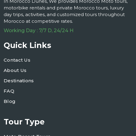
In Morocco Dunes, We provides Morocco Moto tours,
motorbike rentals and private Morocco tours, luxury
day trips, activities, and customized tours throughout
Morocco at competitive rates.
Working Day : 7/7 D, 24/24 H
Quick Links
Contact Us
About Us
Destinations
FAQ
Blog
Tour Type