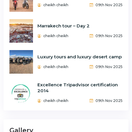
cheikh cheikh
09th Nov 2025
Marrakech tour – Day 2
cheikh cheikh
09th Nov 2025
Luxury tours and luxury desert camp
cheikh cheikh
09th Nov 2025
Excellence Tripadvisor certification
2014
cheikh cheikh
09th Nov 2025
Gallery