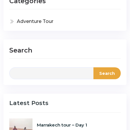
Categories
Adventure Tour
Search
Search
Latest Posts
Marrakech tour – Day 1