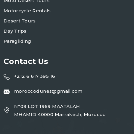
Moto Desert Tours
Motorcycle Rentals
Desert Tours
Day Trips
Paragliding
Contact Us
+212 6 617 395 16
moroccodunes@gmail.com
N°09 LOT 1969 MAATALAH
MHAMID 40000 Marrakech, Morocco