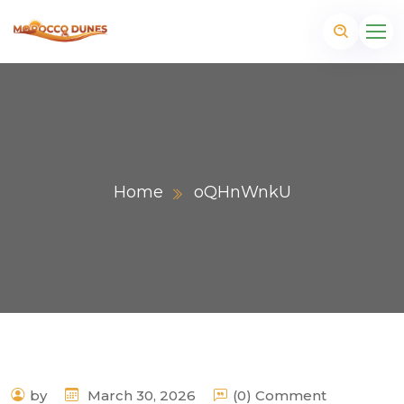
Home
oQHnWnkU
m
by
March 30, 2026
(0) Comment