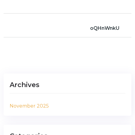
oQHnWnkU
Archives
November 2025