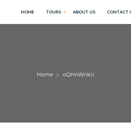
HOME
TOURS
ABOUT US
CONTACT 
Home
oQHnWnkU