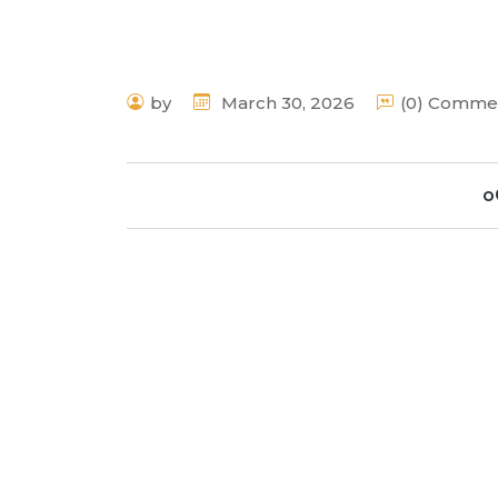
by
March 30, 2026
(0) Comme
o