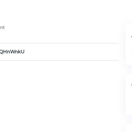
nt
QHnWnkU