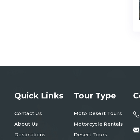
Quick Links
Tour Type
C
Contact Us
Moto Desert Tours
About Us
Motorcycle Rentals
Destinations
Desert Tours