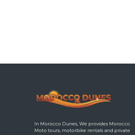
In Morocco Dunes, We provides Morocco
Moto tours, motorbike rentals and private