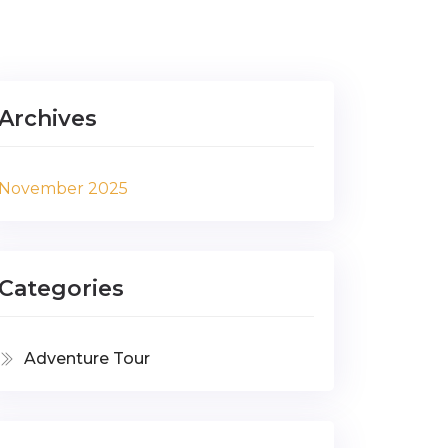
Archives
November 2025
Categories
Adventure Tour