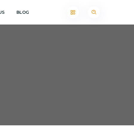
US
BLOG