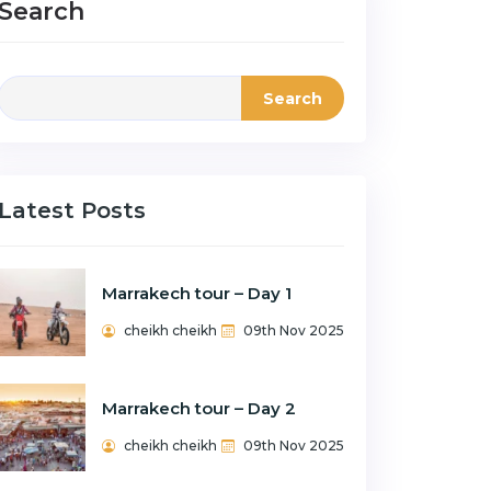
Search
Search
Latest Posts
Marrakech tour – Day 1
cheikh cheikh
09th Nov 2025
Marrakech tour – Day 2
cheikh cheikh
09th Nov 2025