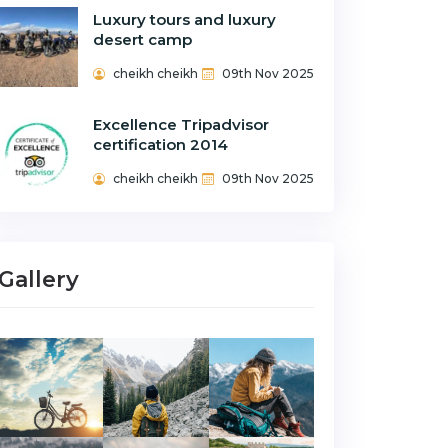
Luxury tours and luxury
desert camp
cheikh cheikh
09th Nov 2025
Excellence Tripadvisor
certification 2014
cheikh cheikh
09th Nov 2025
Gallery