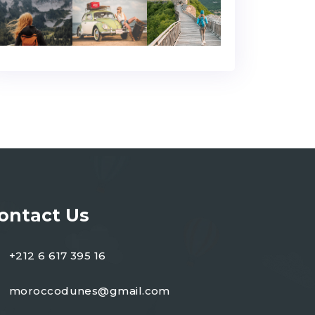
ontact Us
+212 6 617 395 16
moroccodunes@gmail.com