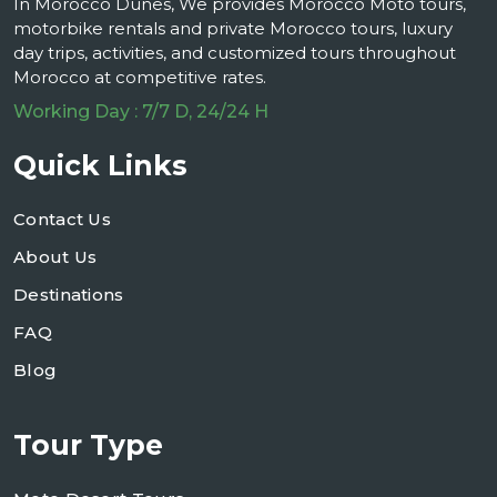
In Morocco Dunes, We provides Morocco Moto tours,
motorbike rentals and private Morocco tours, luxury
day trips, activities, and customized tours throughout
Morocco at competitive rates.
Working Day : 7/7 D, 24/24 H
Quick Links
Contact Us
About Us
Destinations
FAQ
Blog
Tour Type