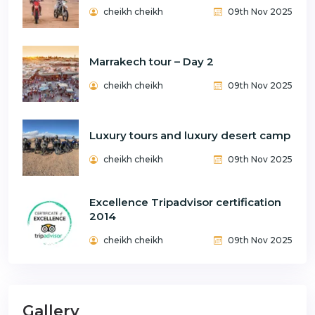
cheikh cheikh
09th Nov 2025
Marrakech tour – Day 2
cheikh cheikh
09th Nov 2025
Luxury tours and luxury desert camp
cheikh cheikh
09th Nov 2025
Excellence Tripadvisor certification
2014
cheikh cheikh
09th Nov 2025
Gallery