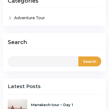
Categories
Adventure Tour
Search
Search
Latest Posts
Marrakech tour – Day 1