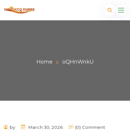
Home
oQHnWnkU
m
by
March 30, 2026
(0) Comment