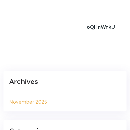
oQHnWnkU
Archives
November 2025