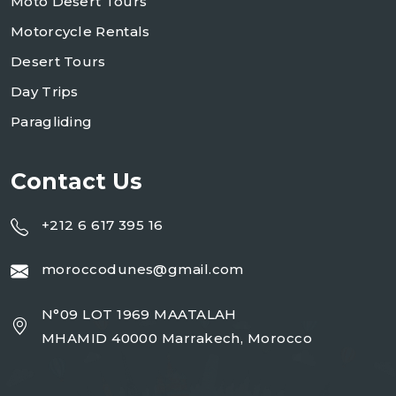
Moto Desert Tours
Motorcycle Rentals
Desert Tours
Day Trips
Paragliding
Contact Us
+212 6 617 395 16
moroccodunes@gmail.com
N°09 LOT 1969 MAATALAH
MHAMID 40000 Marrakech, Morocco