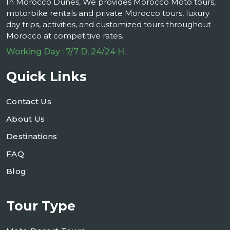
In Morocco Dunes, We provides Morocco Moto tours,
motorbike rentals and private Morocco tours, luxury
day trips, activities, and customized tours throughout
Morocco at competitive rates.
Working Day : 7/7 D, 24/24 H
Quick Links
Contact Us
About Us
Destinations
FAQ
Blog
Tour Type