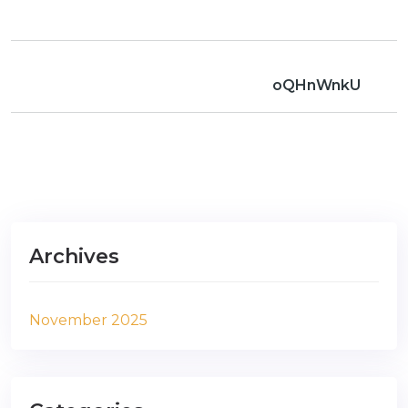
oQHnWnkU
Archives
November 2025