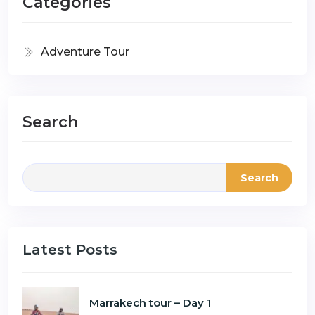
Categories
Adventure Tour
Search
Search
Latest Posts
Marrakech tour – Day 1