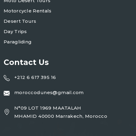
Moto Desert Tours
Motorcycle Rentals
Desert Tours
Day Trips
Paragliding
Contact Us
+212 6 617 395 16
moroccodunes@gmail.com
N°09 LOT 1969 MAATALAH
MHAMID 40000 Marrakech, Morocco