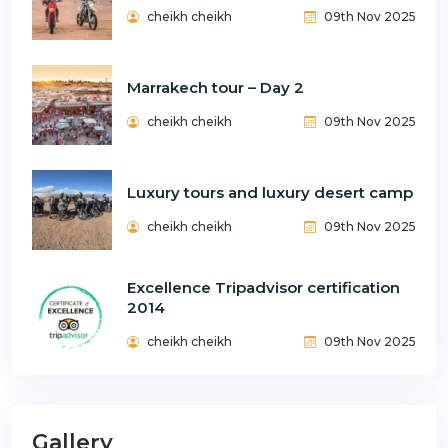
cheikh cheikh
09th Nov 2025
Marrakech tour – Day 2
cheikh cheikh
09th Nov 2025
Luxury tours and luxury desert camp
cheikh cheikh
09th Nov 2025
Excellence Tripadvisor certification
2014
cheikh cheikh
09th Nov 2025
Gallery