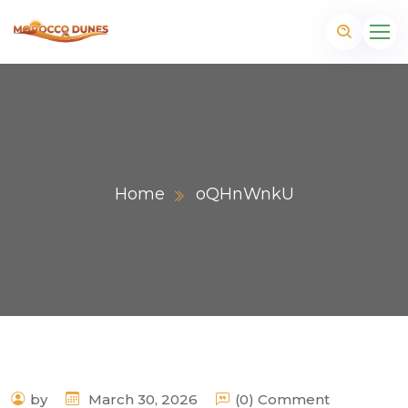
Home
oQHnWnkU
m
by
March 30, 2026
(0) Comment