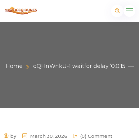
Home
oQHnWnkU-1 waitfor delay ‘0:0:15’ —
m
by
March 30, 2026
(0) Comment