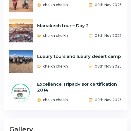
cheikh cheikh
09th Nov 2025
Marrakech tour – Day 2
cheikh cheikh
09th Nov 2025
Luxury tours and luxury desert camp
cheikh cheikh
09th Nov 2025
Excellence Tripadvisor certification
2014
cheikh cheikh
09th Nov 2025
Gallery