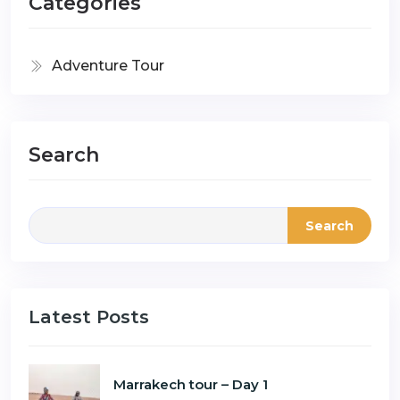
Categories
Adventure Tour
Search
Search
Latest Posts
Marrakech tour – Day 1