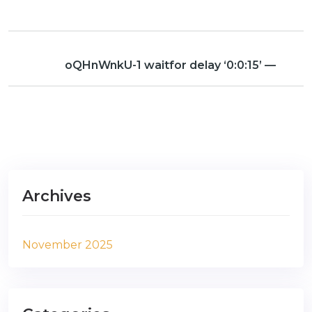
oQHnWnkU-1 waitfor delay ‘0:0:15’ —
Archives
November 2025