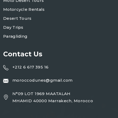
Moto Desert Tours
Motorcycle Rentals
Desert Tours
Day Trips
Paragliding
Contact Us
+212 6 617 395 16
moroccodunes@gmail.com
N°09 LOT 1969 MAATALAH
MHAMID 40000 Marrakech, Morocco