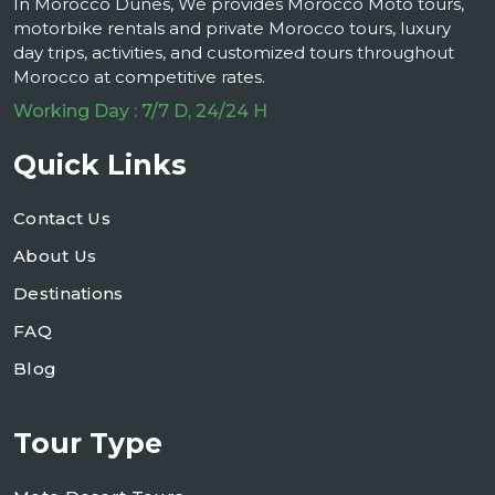
In Morocco Dunes, We provides Morocco Moto tours,
motorbike rentals and private Morocco tours, luxury
day trips, activities, and customized tours throughout
Morocco at competitive rates.
Working Day : 7/7 D, 24/24 H
Quick Links
Contact Us
About Us
Destinations
FAQ
Blog
Tour Type