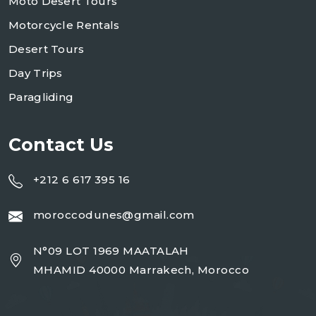
Moto Desert Tours
Motorcycle Rentals
Desert Tours
Day Trips
Paragliding
Contact Us
+212 6 617 395 16
moroccodunes@gmail.com
N°09 LOT 1969 MAATALAH
MHAMID 40000 Marrakech, Morocco