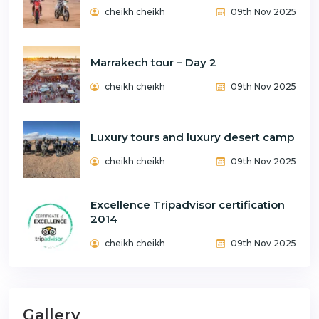
cheikh cheikh
09th Nov 2025
Marrakech tour – Day 2
cheikh cheikh
09th Nov 2025
Luxury tours and luxury desert camp
cheikh cheikh
09th Nov 2025
Excellence Tripadvisor certification
2014
cheikh cheikh
09th Nov 2025
Gallery