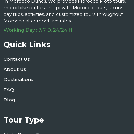
In Morocco Dunes, We provides Morocco Moto tours,
motorbike rentals and private Morocco tours, luxury
day trips, activities, and customized tours throughout
Morocco at competitive rates.
Working Day : 7/7 D, 24/24 H
Quick Links
Contact Us
About Us
Destinations
FAQ
Blog
Tour Type