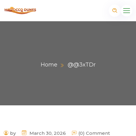
Home
@@3xTDr
m
by
March 30, 2026
(0) Comment