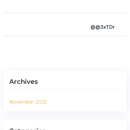
@@3xTDr
Archives
November 2025