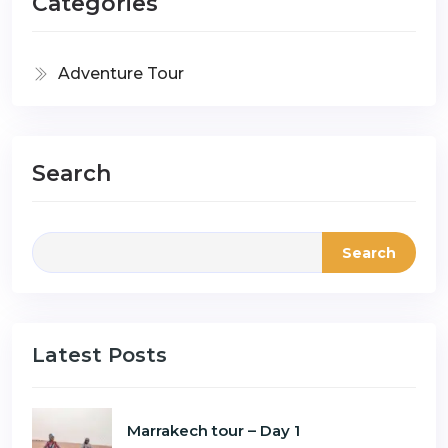
Categories
Adventure Tour
Search
Search
Latest Posts
Marrakech tour – Day 1