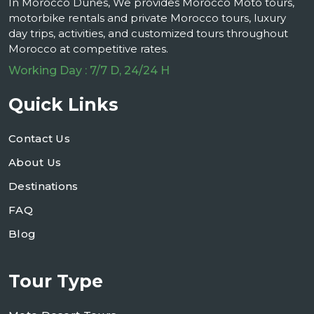
In Morocco Dunes, We provides Morocco Moto tours,
motorbike rentals and private Morocco tours, luxury
day trips, activities, and customized tours throughout
Morocco at competitive rates.
Working Day : 7/7 D, 24/24 H
Quick Links
Contact Us
About Us
Destinations
FAQ
Blog
Tour Type