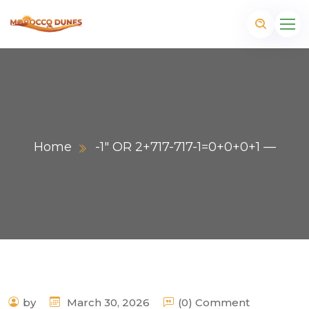
Home
-1″ OR 2+717-717-1=0+0+0+1 —
m
by
March 30, 2026
(0) Comment