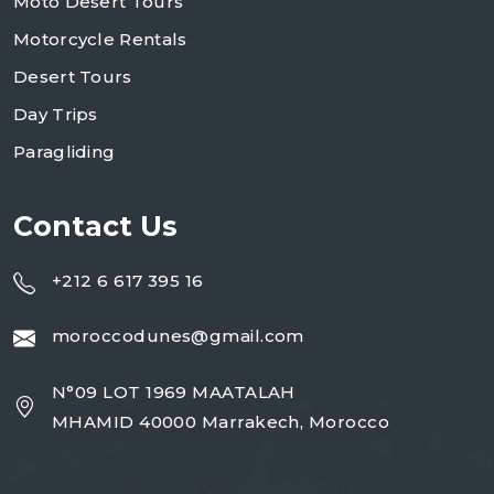
Moto Desert Tours
Motorcycle Rentals
Desert Tours
Day Trips
Paragliding
Contact Us
+212 6 617 395 16
moroccodunes@gmail.com
N°09 LOT 1969 MAATALAH
MHAMID 40000 Marrakech, Morocco