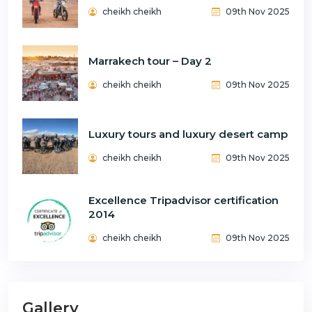
cheikh cheikh
09th Nov 2025
Marrakech tour – Day 2
cheikh cheikh
09th Nov 2025
Luxury tours and luxury desert camp
cheikh cheikh
09th Nov 2025
Excellence Tripadvisor certification
2014
cheikh cheikh
09th Nov 2025
Gallery