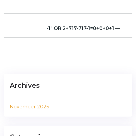
-1″ OR 2+717-717-1=0+0+0+1 —
Archives
November 2025