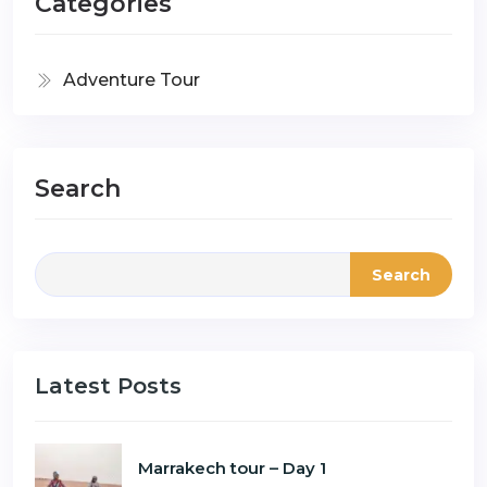
Categories
Adventure Tour
Search
Search
Latest Posts
Marrakech tour – Day 1