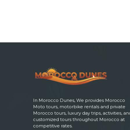
In Morocco Dunes, We provides Morocco
Moto tours, motorbike rentals and private
Morocco tours, luxury day trips, activities, an
customized tours throughout Morocco at
competitive rates.