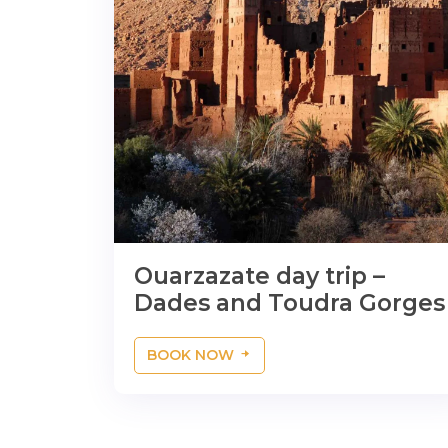
Ouarzazate day trip –
Dades and Toudra Gorges
BOOK NOW