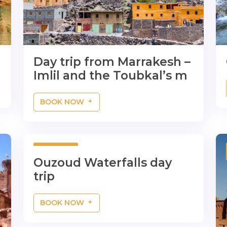
Day trip from Marrakesh –
Imlil and the Toubkal’s m
BOOK NOW
1 Day
Ouzoud Waterfalls day
trip
BOOK NOW