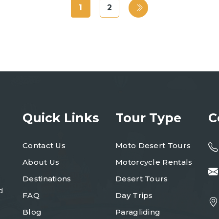
1
2
Quick Links
Tour Type
C
Contact Us
Moto Desert Tours
About Us
Motorcycle Rentals
Destinations
Desert Tours
d
FAQ
Day Trips
Blog
Paragliding