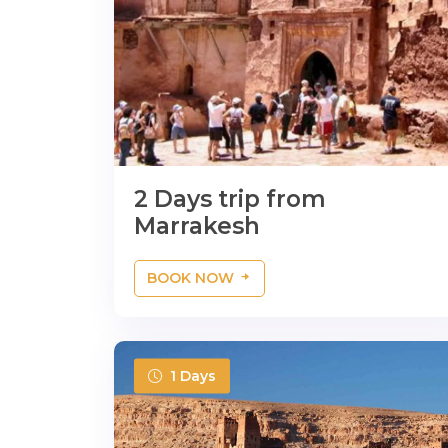
2 Days trip from
Marrakesh
BOOK NOW
1 Days