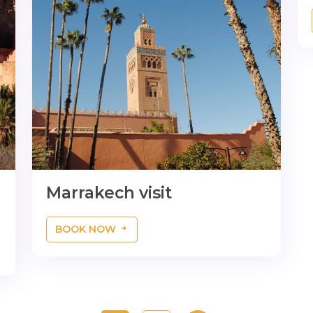
Marrakech visit
BOOK NOW