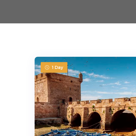
1 Day