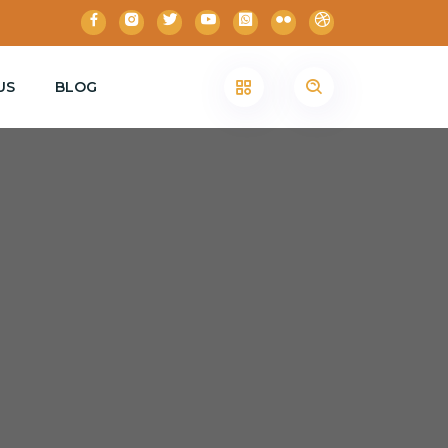
US
BLOG