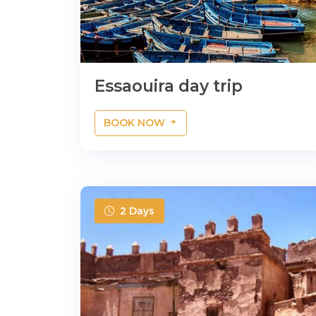
Essaouira day trip
BOOK NOW
2 Days