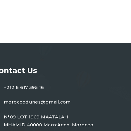
ontact Us
+212 6 617 395 16
moroccodunes@gmail.com
N°09 LOT 1969 MAATALAH
MHAMID 40000 Marrakech, Morocco