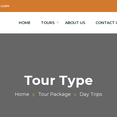
l.com
HOME
TOURS
ABOUT US
CONTACT 
Tour Type
Home
Tour Package
Day Trips