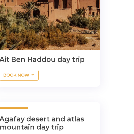
Ait Ben Haddou day trip
BOOK NOW
1 Days
Agafay desert and atlas
mountain day trip