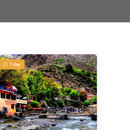
1 day