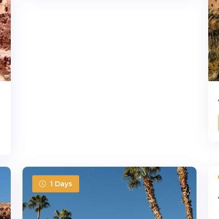
1 Days