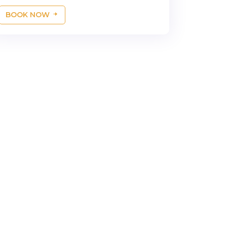
BOOK NOW