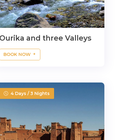
Ourika and three Valleys
BOOK NOW
4 Days / 3 Nights