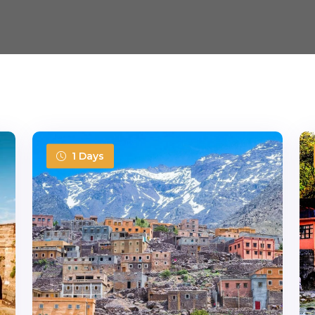
1 Days