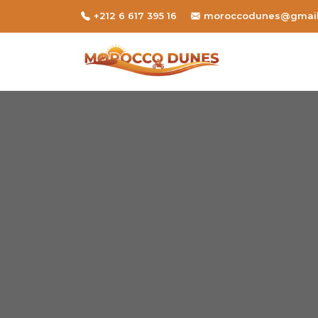
+212 6 617 395 16
moroccodunes@gmai