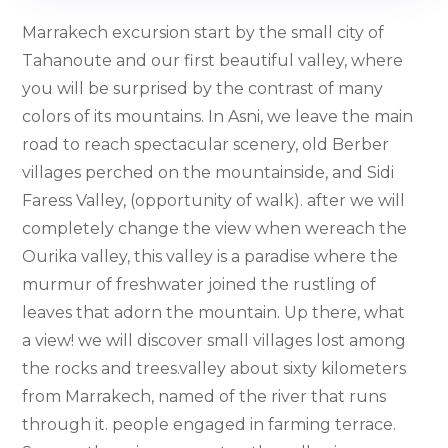
Marrakech excursion start by the small city of
Tahanoute and our first beautiful valley, where
you will be surprised by the contrast of many
colors of its mountains. In Asni, we leave the main
road to reach spectacular scenery, old Berber
villages perched on the mountainside, and Sidi
Faress Valley, (opportunity of walk). after we will
completely change the view when wereach the
Ourika valley, this valley is a paradise where the
murmur of freshwater joined the rustling of
leaves that adorn the mountain. Up there, what
a view! we will discover small villages lost among
the rocks and trees.valley about sixty kilometers
from Marrakech, named of the river that runs
through it. people engaged in farming terrace.