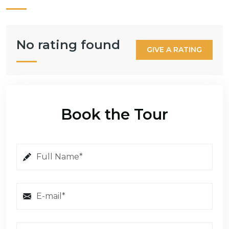
No rating found
GIVE A RATING
Book the Tour