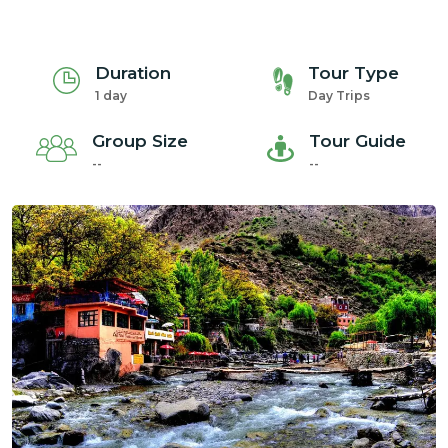
Duration
Tour Type
1 day
Day Trips
Group Size
Tour Guide
--
--