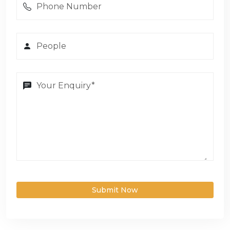
Submit Now