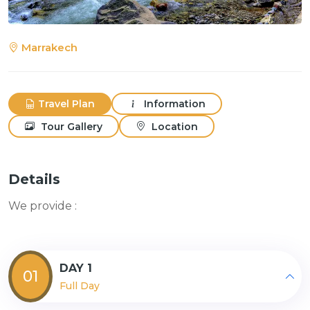
Marrakech
Travel Plan
Information
Tour Gallery
Location
Details
We provide :
DAY 1
01
Full Day