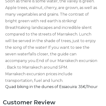
Soon as there is some water, the valley is green.
Apple trees, walnut, cherry, are grown, as well as
many vegetables and grains. The contrast of
bright green with red earth is striking!
Breathtaking landscapes and incredible silent
compared to the streets of Marrakech. Lunch
will be served in the shade of trees, just to enjoy
the song of the water! If you want to see the
seven waterfalls closer, the guide can
accompany you.End of our Marrakech excursion
. Back to Marrakech around 5PM.
Marrakech excursion prices include
transportation, fuel and lunch.
Quad biking in the dunes of Essaouira: 35€/1hour
Customer Review