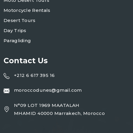
Moto Desert Tours
Motorcycle Rentals
Desert Tours
Day Trips
Paragliding
Contact Us
+212 6 617 395 16
moroccodunes@gmail.com
N°09 LOT 1969 MAATALAH
MHAMID 40000 Marrakech, Morocco