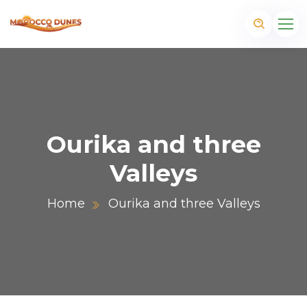
Ourika and three
Valleys
Home
Ourika and three Valleys
m