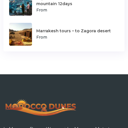
mountain 12days
From
Marrakesh tours – to Zagora desert
From