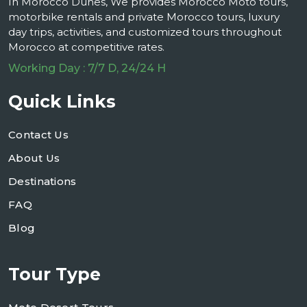
In Morocco Dunes, We provides Morocco Moto tours,
motorbike rentals and private Morocco tours, luxury
day trips, activities, and customized tours throughout
Morocco at competitive rates.
Working Day : 7/7 D, 24/24 H
Quick Links
Contact Us
About Us
Destinations
FAQ
Blog
Tour Type