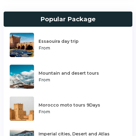
Popular Package
Essaouira day trip
From
Mountain and desert tours
From
Morocco moto tours 9Days
From
Imperial cities, Desert and Atlas