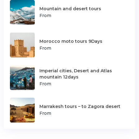
Mountain and desert tours
From
Morocco moto tours 9Days
From
Imperial cities, Desert and Atlas
mountain 12days
From
Marrakesh tours – to Zagora desert
From