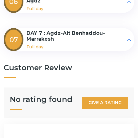
06
Agdz
Full day
DAY 7 : Agdz-Ait Benhaddou-
07
Marrakesh
Full day
Customer Review
No rating found
GIVE A RATING