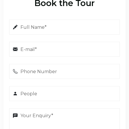
Book the Tour