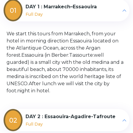
DAY 1 : Marrakech–Essaouira
01
Full Day
We start this tours from Marrakech, from your
hotel in morning direction Essaouira located on
the Atlantique Ocean, across the Argan
forest.Essaouira (in Berber:Tassourte:well
guarded) is a small city with the old medina and a
beautiful beach, about 70000 inhabitants, its
medina is inscribed on the world heritage liste of
UNESCO.After lunch we will visit the city by
foot.night in hotel.
DAY 2 : Essaouira-Agadire-Tafroute
02
Full Day