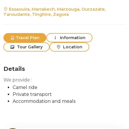
Essaouira, Marrakech, Marzouga, Ourzazate,
Taroudante, Tinghire, Zagora
Travel Plan
Information
Tour Gallery
Location
Details
We provide :
Camel ride
Private transport
Accommodation and meals