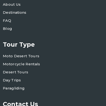
About Us
Destinations
FAQ
Blog
Tour Type
Moto Desert Tours
Motorcycle Rentals
Desert Tours
Day Trips
Paragliding
Contact Us