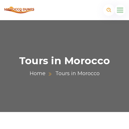
Tours in Morocco
Home
Tours in Morocco
m