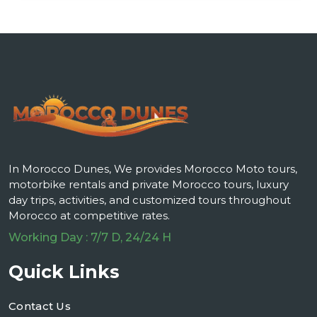
In Morocco Dunes, We provides Morocco Moto tours,
motorbike rentals and private Morocco tours, luxury
day trips, activities, and customized tours throughout
Morocco at competitive rates.
Working Day : 7/7 D, 24/24 H
Quick Links
Contact Us