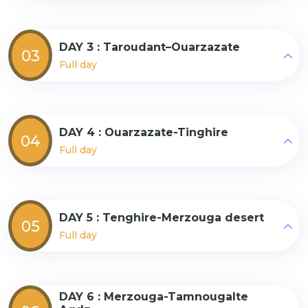
DAY 3 : Taroudant–Ouarzazate
03
Full day
DAY 4 : Ouarzazate-Tinghire
04
Full day
DAY 5 : Tenghire-Merzouga desert
05
Full day
DAY 6 : Merzouga-Tamnougalte