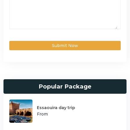
Submit Now
Popular Package
Essaouira day trip
From