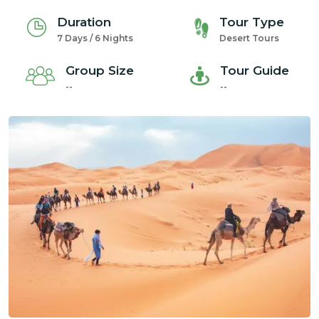
Duration
Tour Type
7 Days / 6 Nights
Desert Tours
Group Size
Tour Guide
--
--